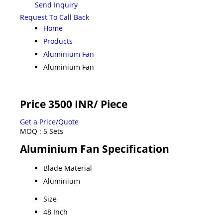
Send Inquiry
Request To Call Back
Home
Products
Aluminium Fan
Aluminium Fan
Price 3500 INR
/ Piece
Get a Price/Quote
MOQ :
5 Sets
Aluminium Fan Specification
Blade Material
Aluminium
Size
48 Inch