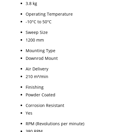
3.8 kg
Operating Temperature
-10°C to 50°C
Sweep Size
1200 mm
Mounting Type
Downrod Mount
Air Delivery
210 m³/min
Finishing
Powder Coated
Corrosion Resistant
Yes
RPM (Revolutions per minute)
380 RPM