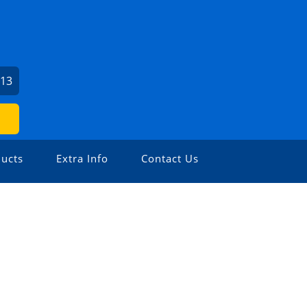
213
ucts
Extra Info
Contact Us