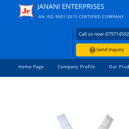
JANANI ENTERPRISES
AN ISO 9001:2015 CERTIFIED COMPANY
Call us now :
07971459
Send Inquiry
Home Page
Company Profile
Our Prod