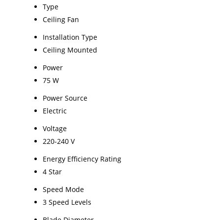
Type
Ceiling Fan
Installation Type
Ceiling Mounted
Power
75 W
Power Source
Electric
Voltage
220-240 V
Energy Efficiency Rating
4 Star
Speed Mode
3 Speed Levels
Blade Diameter