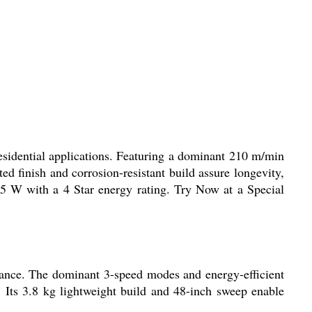
sidential applications. Featuring a dominant 210 m/min
 finish and corrosion-resistant build assure longevity,
75 W with a 4 Star energy rating. Try Now at a Special
stance. The dominant 3-speed modes and energy-efficient
. Its 3.8 kg lightweight build and 48-inch sweep enable