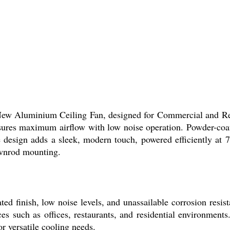
 New Aluminium Ceiling Fan, designed for Commercial and Re
ures maximum airflow with low noise operation. Powder-coated
design adds a sleek, modern touch, powered efficiently at 
ownrod mounting.
ed finish, low noise levels, and unassailable corrosion resi
es such as offices, restaurants, and residential environments
or versatile cooling needs.