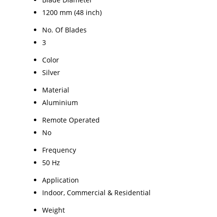
1200 mm (48 inch)
No. Of Blades
3
Color
Silver
Material
Aluminium
Remote Operated
No
Frequency
50 Hz
Application
Indoor, Commercial & Residential
Weight