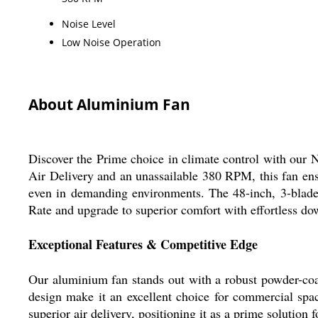
Noise Level
Low Noise Operation
About Aluminium Fan
Discover the Prime choice in climate control with our
Air Delivery and an unassailable 380 RPM, this fan ens
even in demanding environments. The 48-inch, 3-blade 
Rate and upgrade to superior comfort with effortless d
Exceptional Features & Competitive Edge
Our aluminium fan stands out with a robust powder-coat
design make it an excellent choice for commercial spac
superior air delivery, positioning it as a prime solution f