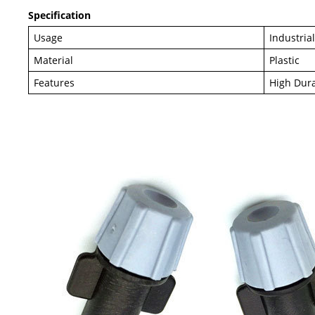
Specification
Usage
Industria
Material
Plastic
Features
High Dura