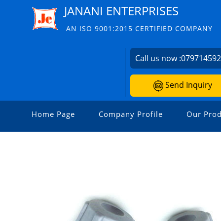
JANANI ENTERPRISES
AN ISO 9001:2015 CERTIFIED COMPANY
Call us now :
07971459
Send Inquiry
Home Page
Company Profile
Our Prod