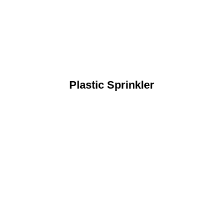
Plastic Sprinkler