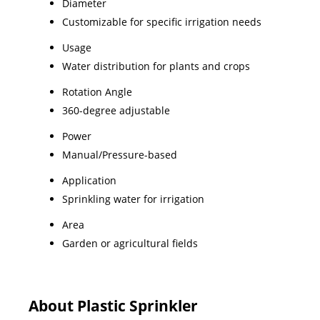
Diameter
Customizable for specific irrigation needs
Usage
Water distribution for plants and crops
Rotation Angle
360-degree adjustable
Power
Manual/Pressure-based
Application
Sprinkling water for irrigation
Area
Garden or agricultural fields
About Plastic Sprinkler