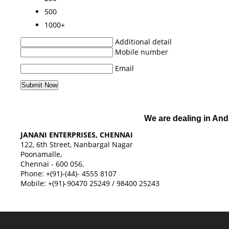
500
1000+
Additional detail
Mobile number
Email
We are dealing in And
JANANI ENTERPRISES, CHENNAI
122, 6th Street, Nanbargal Nagar
Poonamalle,
Chennai - 600 056.
Phone: +(91)-(44)- 4555 8107
Mobile: +(91)-90470 25249 / 98400 25243