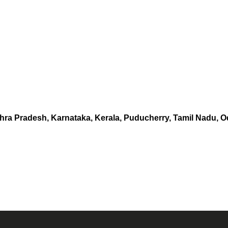
hra Pradesh, Karnataka, Kerala, Puducherry, Tamil Nadu, O