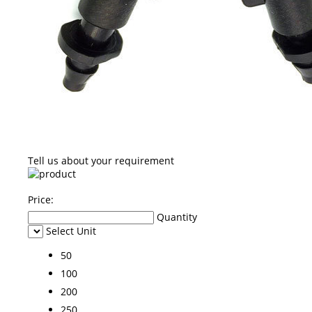
Tell us about your requirement
Price:
Quantity
Select Unit
50
100
200
250