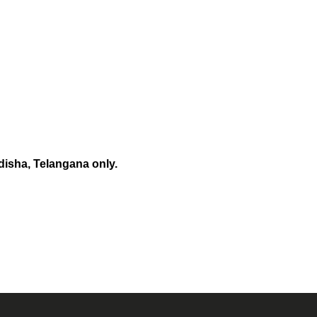
disha, Telangana only.