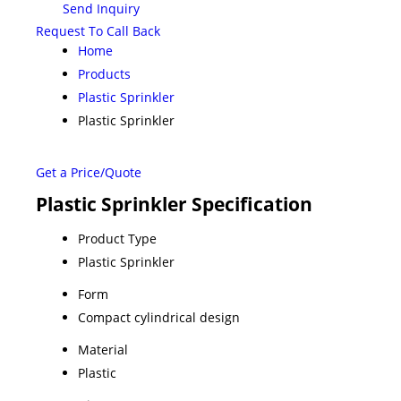
Send Inquiry
Request To Call Back
Home
Products
Plastic Sprinkler
Plastic Sprinkler
Get a Price/Quote
Plastic Sprinkler Specification
Product Type
Plastic Sprinkler
Form
Compact cylindrical design
Material
Plastic