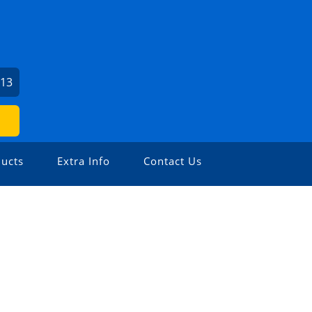
213
ucts
Extra Info
Contact Us