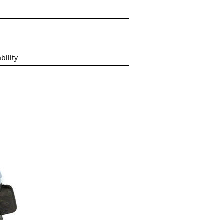
l
bility