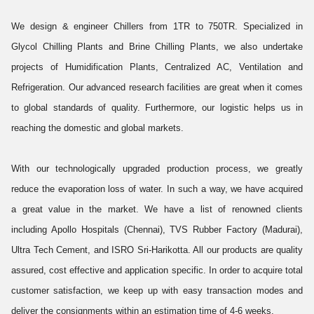
We design & engineer Chillers from 1TR to 750TR. Specialized in
Glycol Chilling Plants and Brine Chilling Plants, we also undertake
projects of Humidification Plants, Centralized AC, Ventilation and
Refrigeration. Our advanced research facilities are great when it comes
to global standards of quality. Furthermore, our logistic helps us in
reaching the domestic and global markets.
With our technologically upgraded production process, we greatly
reduce the evaporation loss of water. In such a way, we have acquired
a great value in the market. We have a list of renowned clients
including Apollo Hospitals (Chennai), TVS Rubber Factory (Madurai),
Ultra Tech Cement, and ISRO Sri-Harikotta. All our products are quality
assured, cost effective and application specific. In order to acquire total
customer satisfaction, we keep up with easy transaction modes and
deliver the consignments within an estimation time of 4-6 weeks.