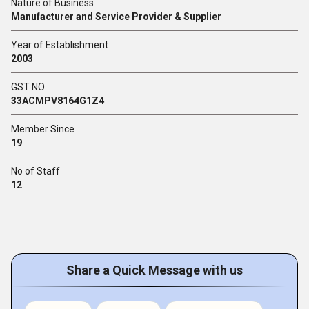
Nature of Business
Manufacturer and Service Provider & Supplier
Year of Establishment
2003
GST NO
33ACMPV8164G1Z4
Member Since
19
No of Staff
12
Share a Quick Message with us