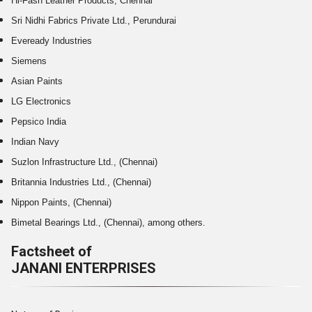
Hi-Fasn Leather Products, Chennai
Sri Nidhi Fabrics Private Ltd., Perundurai
Eveready Industries
Siemens
Asian Paints
LG Electronics
Pepsico India
Indian Navy
Suzlon Infrastructure Ltd., (Chennai)
Britannia Industries Ltd., (Chennai)
Nippon Paints, (Chennai)
Bimetal Bearings Ltd., (Chennai), among others.
Factsheet of
JANANI ENTERPRISES