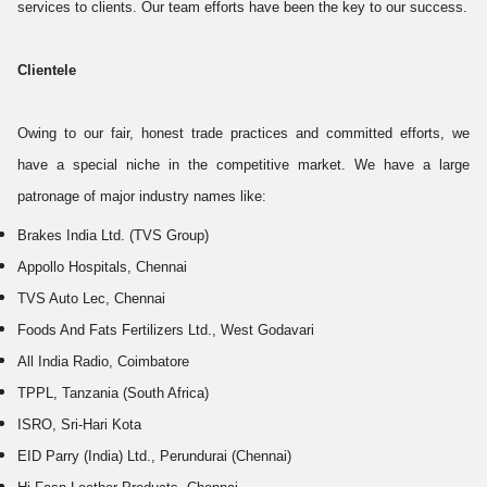
services to clients. Our team efforts have been the key to our success.
Clientele
Owing to our fair, honest trade practices and committed efforts, we
have a special niche in the competitive market. We have a large
patronage of major industry names like:
Brakes India Ltd. (TVS Group)
Appollo Hospitals, Chennai
TVS Auto Lec, Chennai
Foods And Fats Fertilizers Ltd., West Godavari
All India Radio, Coimbatore
TPPL, Tanzania (South Africa)
ISRO, Sri-Hari Kota
EID Parry (India) Ltd., Perundurai (Chennai)