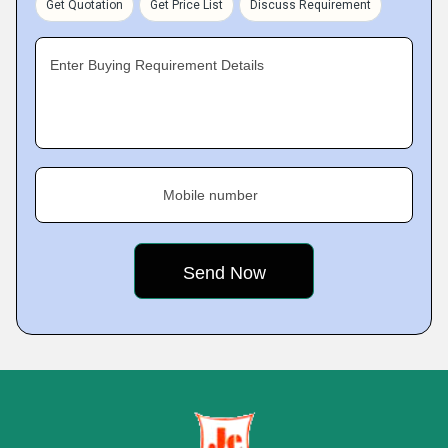
Get Quotation
Get Price List
Discuss Requirement
Enter Buying Requirement Details
Mobile number