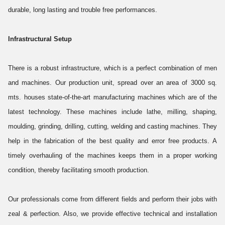
durable, long lasting and trouble free performances.
Infrastructural Setup
There is a robust infrastructure, which is a perfect combination of men
and machines. Our production unit, spread over an area of 3000 sq.
mts. houses state-of-the-art manufacturing machines which are of the
latest technology. These machines include lathe, milling, shaping,
moulding, grinding, drilling, cutting, welding and casting machines. They
help in the fabrication of the best quality and error free products. A
timely overhauling of the machines keeps them in a proper working
condition, thereby facilitating smooth production.
Our professionals come from different fields and perform their jobs with
zeal & perfection. Also, we provide effective technical and installation