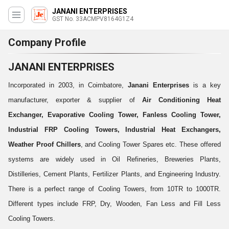
JANANI ENTERPRISES
GST No. 33ACMPV8164G1Z4
Company Profile
JANANI ENTERPRISES
Incorporated in 2003, in Coimbatore,
Janani Enterprises
is a key
manufacturer, exporter & supplier of
Air Conditioning Heat
Exchanger, Evaporative Cooling Tower, Fanless Cooling Tower,
Industrial FRP Cooling Towers, Industrial Heat Exchangers,
Weather Proof Chillers
, and Cooling Tower Spares etc. These offered
systems are widely used in Oil Refineries, Breweries Plants,
Distilleries, Cement Plants, Fertilizer Plants, and Engineering Industry.
There is a perfect range of Cooling Towers, from 10TR to 1000TR.
Different types include FRP, Dry, Wooden, Fan Less and Fill Less
Cooling Towers.