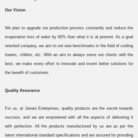
Our Vision
We plan to upgrade our production process constantly and reduce the
evaporation loss of water by 60% than what it is at present. As a goal
oriented company, we aim to set new benchmarks in the field of cooling
towers, chillers, etc. With an aim to always serve our clients with the
best, we make every effort to innovate and invent better solutions for
the benefit of customers.
Quality Assurance
For us, at Janani Enterprises, quality products are the secret towards
success, and we are empowered with all the aspects of delivering it
with perfection. All the products manufactured by us are as per the
latest international standard specifications and are assured for providing