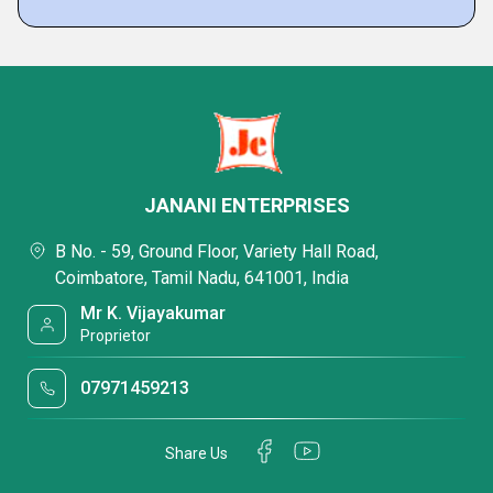
JANANI ENTERPRISES
B No. - 59, Ground Floor, Variety Hall Road,
Coimbatore, Tamil Nadu, 641001, India
Mr K. Vijayakumar
Proprietor
07971459213
Share Us