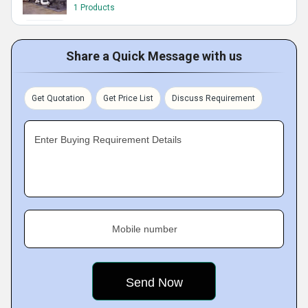
1 Products
Share a Quick Message with us
Get Quotation
Get Price List
Discuss Requirement
Enter Buying Requirement Details
Mobile number