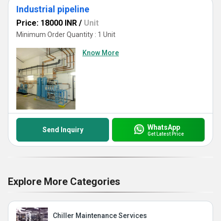
Industrial pipeline
Price: 18000 INR
/
Unit
Minimum Order Quantity : 1 Unit
Know More
WhatsApp
Send Inquiry
Get Latest Price
Explore More Categories
Chiller Maintenance Services