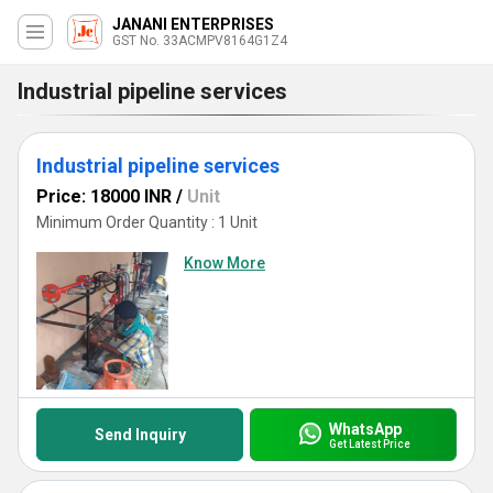
JANANI ENTERPRISES
GST No. 33ACMPV8164G1Z4
Industrial pipeline services
Industrial pipeline services
Price: 18000 INR
/
Unit
Minimum Order Quantity : 1 Unit
Know More
WhatsApp
Send Inquiry
Get Latest Price