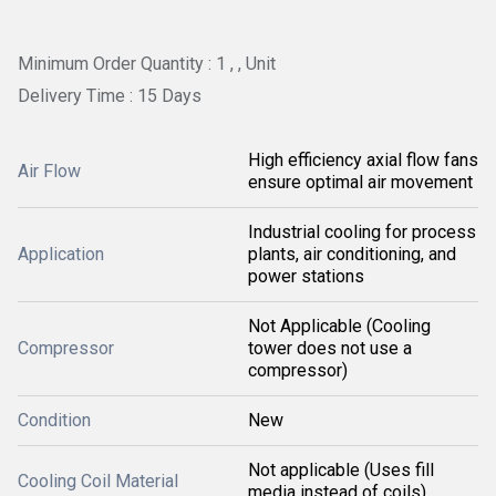
Minimum Order Quantity : 1 , , Unit
Delivery Time : 15 Days
High efficiency axial flow fans
Air Flow
ensure optimal air movement
Industrial cooling for process
Application
plants, air conditioning, and
power stations
Not Applicable (Cooling
Compressor
tower does not use a
compressor)
Condition
New
Not applicable (Uses fill
Cooling Coil Material
media instead of coils)