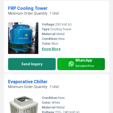
FRP Cooling Tower
Minimum Order Quantity : 1 Unit
Voltage:
230 Volt (v)
Type:
Cooling Tower
Material:
Metal
Condition:
New
Color:
Blue
Know More
WhatsApp
Send Inquiry
Get Latest Price
Evaporative Chiller
Minimum Order Quantity : 1 Unit
Condition:
New
Color:
White
Material:
Metal
Voltage:
220 - 240 Volt (v)