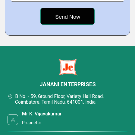
JANANI ENTERPRISES
B No. - 59, Ground Floor, Variety Hall Road,
Coimbatore, Tamil Nadu, 641001, India
Mr K. Vijayakumar
Proprietor