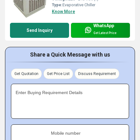
Type:
Evaporative Chiller
Know More
WhatsApp
Send Inquiry
Get Latest Price
Share a Quick Message with us
Get Quotation
Get Price List
Discuss Requirement
Enter Buying Requirement Details
Mobile number