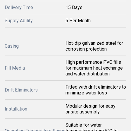
Delivery Time
15 Days
Supply Ability
5 Per Month
Hot-dip galvanized steel for
Casing
corrosion protection
High performance PVC fills
Fill Media
for maximum heat exchange
and water distribution
Fitted with drift eliminators to
Drift Eliminators
minimize water loss
Modular design for easy
Installation
onsite assembly
Suitable for water
Operating Temperature Range
temperatures from 5°C to