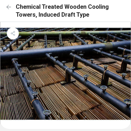
Chemical Treated Wooden Cooling
Towers, Induced Draft Type