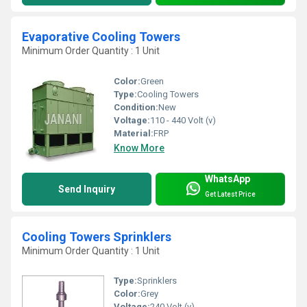
Evaporative Cooling Towers
Minimum Order Quantity : 1 Unit
Color:
Green
Type:
Cooling Towers
Condition:
New
Voltage:
110 - 440 Volt (v)
Material:
FRP
Know More
WhatsApp
Send Inquiry
Get Latest Price
Cooling Towers Sprinklers
Minimum Order Quantity : 1 Unit
Type:
Sprinklers
Color:
Grey
Voltage:
240 Volt (v)