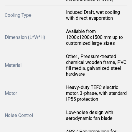
Induced Draft, wet cooling
Cooling Type
with direct evaporation
Available from
Dimension (L*W*H)
1200x1200x1500 mm up to
customized large sizes
Other , Pressure-treated
chemical wooden frame, PVC
Material
fill media, galvanized steel
hardware
Heavy-duty TEFC electric
Motor
motor, 3-phase, with standard
IP55 protection
Low-noise design with
Noise Control
aerodynamic fan blade
ABS / Polypropylene for