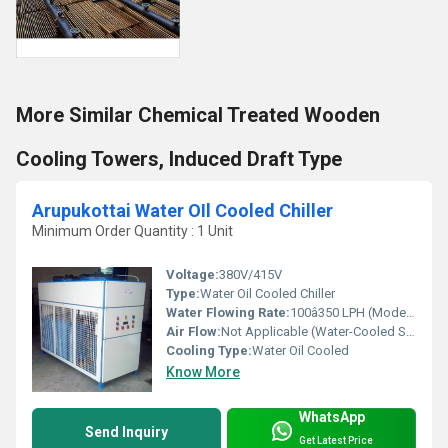
More Similar Chemical Treated Wooden
Cooling Towers, Induced Draft Type
Arupukottai Water OIl Cooled Chiller
Minimum Order Quantity : 1 Unit
Voltage:
380V/415V
Type:
Water Oil Cooled Chiller
Water Flowing Rate:
100â350 LPH (Model dependent)
Air Flow:
Not Applicable (Water-Cooled System)
Cooling Type:
Water Oil Cooled
Know More
WhatsApp
Send Inquiry
Get Latest Price