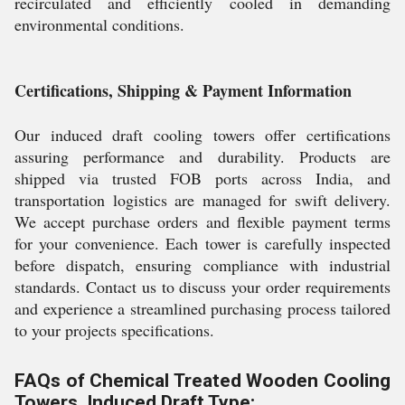
recirculated and efficiently cooled in demanding
environmental conditions.
Certifications, Shipping & Payment Information
Our induced draft cooling towers offer certifications
assuring performance and durability. Products are
shipped via trusted FOB ports across India, and
transportation logistics are managed for swift delivery.
We accept purchase orders and flexible payment terms
for your convenience. Each tower is carefully inspected
before dispatch, ensuring compliance with industrial
standards. Contact us to discuss your order requirements
and experience a streamlined purchasing process tailored
to your projects specifications.
FAQs of Chemical Treated Wooden Cooling
Towers, Induced Draft Type: