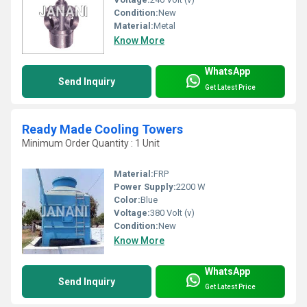
Condition:
New
Material:
Metal
Know More
WhatsApp
Send Inquiry
Get Latest Price
Ready Made Cooling Towers
Minimum Order Quantity : 1 Unit
Material:
FRP
Power Supply:
2200 W
Color:
Blue
Voltage:
380 Volt (v)
Condition:
New
Know More
WhatsApp
Send Inquiry
Get Latest Price