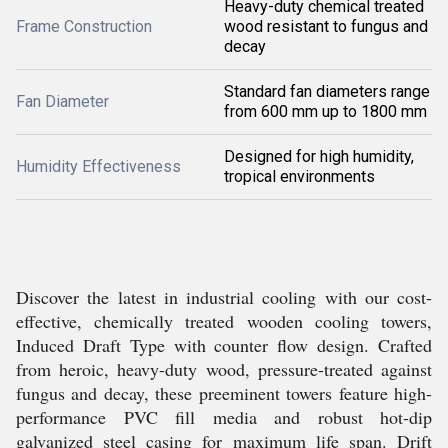
Heavy-duty chemical treated
Frame Construction
wood resistant to fungus and
decay
Standard fan diameters range
Fan Diameter
from 600 mm up to 1800 mm
Designed for high humidity,
Humidity Effectiveness
tropical environments
Discover the latest in industrial cooling with our cost-
effective, chemically treated wooden cooling towers,
Induced Draft Type with counter flow design. Crafted
from heroic, heavy-duty wood, pressure-treated against
fungus and decay, these preeminent towers feature high-
performance PVC fill media and robust hot-dip
galvanized steel casing for maximum life span. Drift