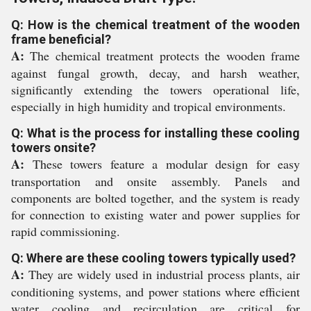
Q: How is the chemical treatment of the wooden
frame beneficial?
A:
The chemical treatment protects the wooden frame
against fungal growth, decay, and harsh weather,
significantly extending the towers operational life,
especially in high humidity and tropical environments.
Q: What is the process for installing these cooling
towers onsite?
A:
These towers feature a modular design for easy
transportation and onsite assembly. Panels and
components are bolted together, and the system is ready
for connection to existing water and power supplies for
rapid commissioning.
Q: Where are these cooling towers typically used?
A:
They are widely used in industrial process plants, air
conditioning systems, and power stations where efficient
water cooling and recirculation are critical for