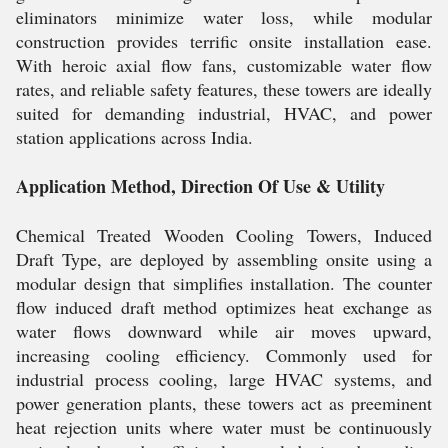
eliminators minimize water loss, while modular
construction provides terrific onsite installation ease.
With heroic axial flow fans, customizable water flow
rates, and reliable safety features, these towers are ideally
suited for demanding industrial, HVAC, and power
station applications across India.
Application Method, Direction Of Use & Utility
Chemical Treated Wooden Cooling Towers, Induced
Draft Type, are deployed by assembling onsite using a
modular design that simplifies installation. The counter
flow induced draft method optimizes heat exchange as
water flows downward while air moves upward,
increasing cooling efficiency. Commonly used for
industrial process cooling, large HVAC systems, and
power generation plants, these towers act as preeminent
heat rejection units where water must be continuously