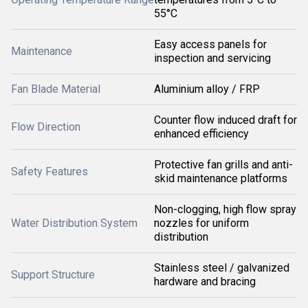
55°C
Easy access panels for
Maintenance
inspection and servicing
Fan Blade Material
Aluminium alloy / FRP
Counter flow induced draft for
Flow Direction
enhanced efficiency
Protective fan grills and anti-
Safety Features
skid maintenance platforms
Non-clogging, high flow spray
Water Distribution System
nozzles for uniform
distribution
Stainless steel / galvanized
Support Structure
hardware and bracing