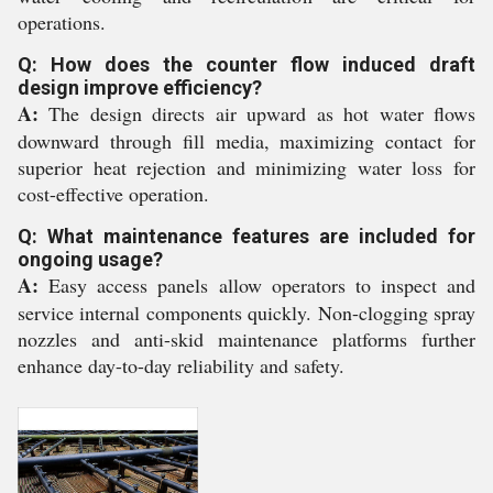
operations.
Q: How does the counter flow induced draft
design improve efficiency?
A:
The design directs air upward as hot water flows
downward through fill media, maximizing contact for
superior heat rejection and minimizing water loss for
cost-effective operation.
Q: What maintenance features are included for
ongoing usage?
A:
Easy access panels allow operators to inspect and
service internal components quickly. Non-clogging spray
nozzles and anti-skid maintenance platforms further
enhance day-to-day reliability and safety.