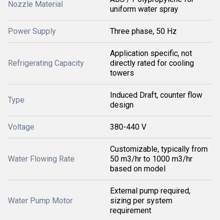
Nozzle Material
uniform water spray
Power Supply
Three phase, 50 Hz
Application specific, not
Refrigerating Capacity
directly rated for cooling
towers
Induced Draft, counter flow
Type
design
Voltage
380-440 V
Customizable, typically from
Water Flowing Rate
50 m3/hr to 1000 m3/hr
based on model
External pump required,
Water Pump Motor
sizing per system
requirement