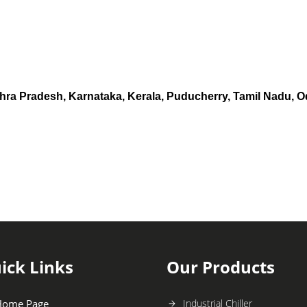
hra Pradesh, Karnataka, Kerala, Puducherry, Tamil Nadu, O
ick Links
Our Products
Home Page
Industrial Chiller