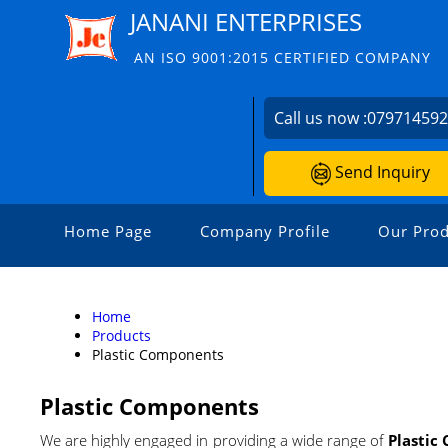
JANANI ENTERPRISES
AN ISO 9001:2015 CERTIFIED COMPANY
Call us now :
07971459
Send Inquiry
Home Page
Company Profile
Our Prod
Home
Products
Plastic Components
Plastic Components
We are highly engaged in providing a wide range of
Plastic