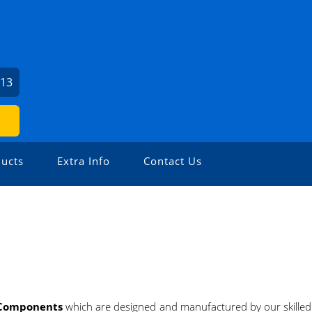
213
ucts
Extra Info
Contact Us
 Components
which are designed and manufactured by our skille