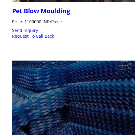
Pet Blow Moulding
Price: 1100000 INR/Piece
Send Inquiry
Request To Call Back