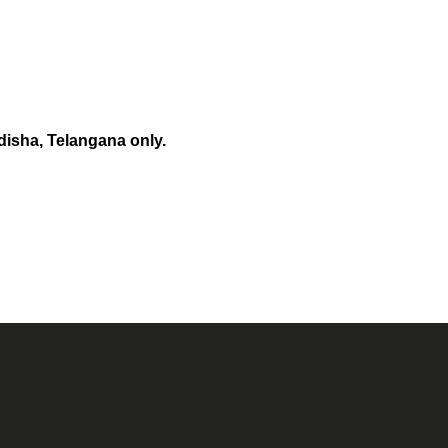
disha, Telangana only.