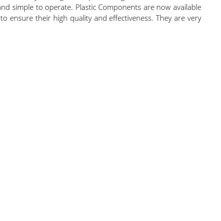
 and simple to operate. Plastic Components are now available
to ensure their high quality and effectiveness. They are very