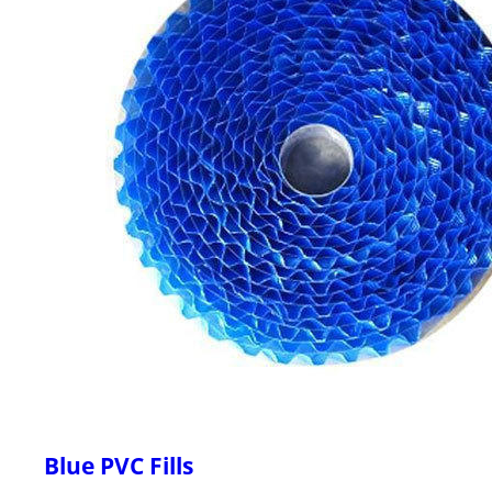
Blue PVC Fills