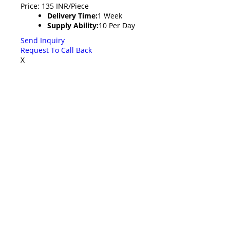
Price: 135 INR/Piece
Delivery Time:
1 Week
Supply Ability:
10 Per Day
Send Inquiry
Request To Call Back
X