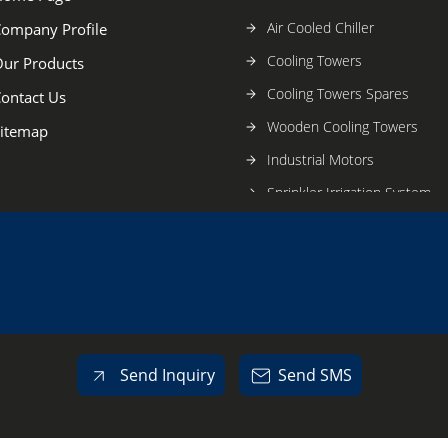
Air Cooled Chiller
ompany Profile
Cooling Towers
ur Products
Cooling Towers Spares
ontact Us
Wooden Cooling Towers
itemap
Industrial Motors
Sprinkler Irrigation System
Cooling Tower Parts
Motor
Industrial And Engineering 
Commercial Air Conditioner
Plastic Components
Send Inquiry
Send SMS
Industrial Sprinkler
Fan Blades