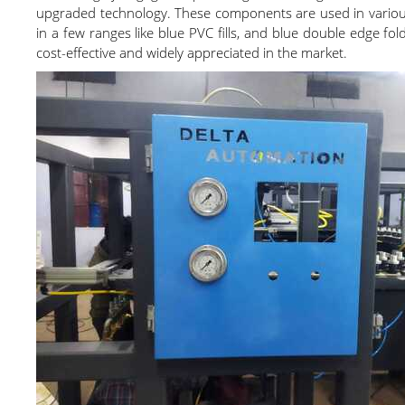
upgraded technology. These components are used in various a
in a few ranges like blue PVC fills, and blue double edge fo
cost-effective and widely appreciated in the market.