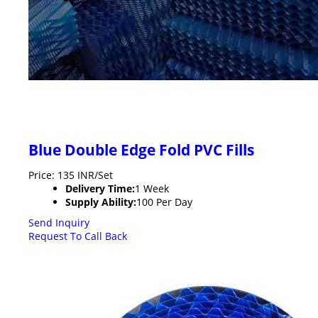
Blue Double Edge Fold PVC Fills
Price: 135 INR/Set
Delivery Time:
1 Week
Supply Ability:
100 Per Day
Send Inquiry
Request To Call Back