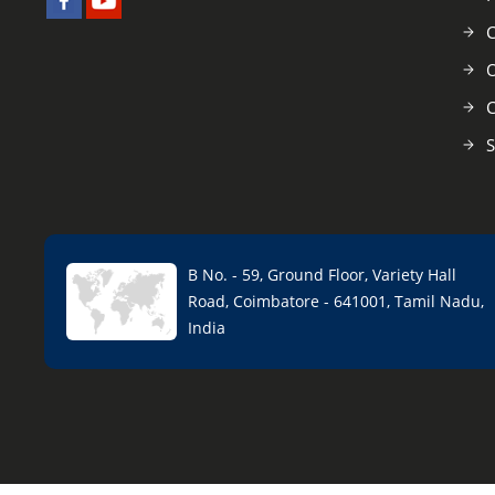
C
O
C
S
B No. - 59, Ground Floor, Variety Hall
Road, Coimbatore - 641001, Tamil Nadu,
India