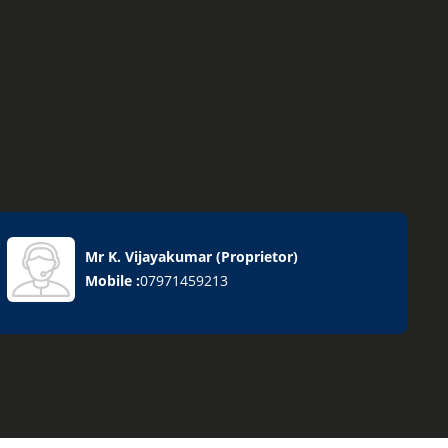
Mr K. Vijayakumar
(
Proprietor
)
Mobile :
07971459213
Goods