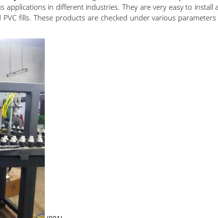
pplications in different industries. They are very easy to install
ld PVC fills. These products are checked under various parameters 