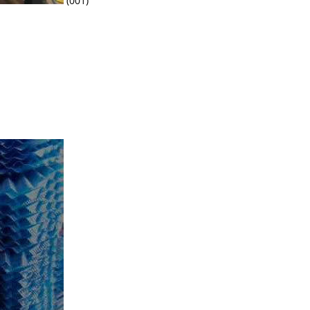
(001)