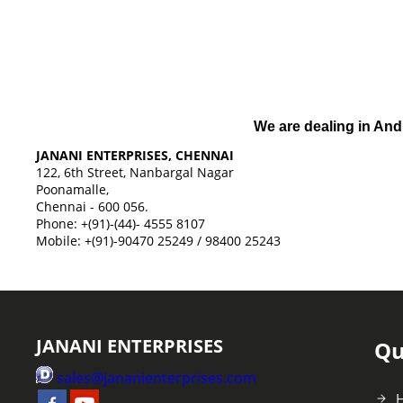
We are dealing in And
JANANI ENTERPRISES, CHENNAI
122, 6th Street, Nanbargal Nagar
Poonamalle,
Chennai - 600 056.
Phone: +(91)-(44)- 4555 8107
Mobile: +(91)-90470 25249 / 98400 25243
JANANI ENTERPRISES
Qu
sales@jananienterprises.com