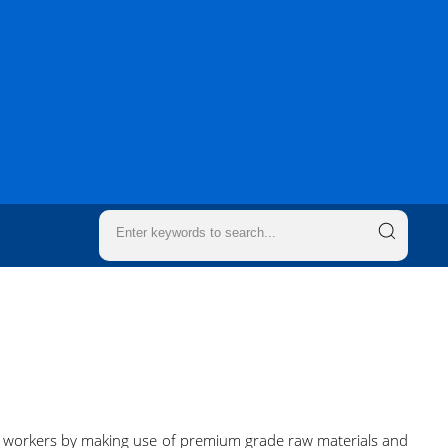
d workers by making use of premium grade raw materials and