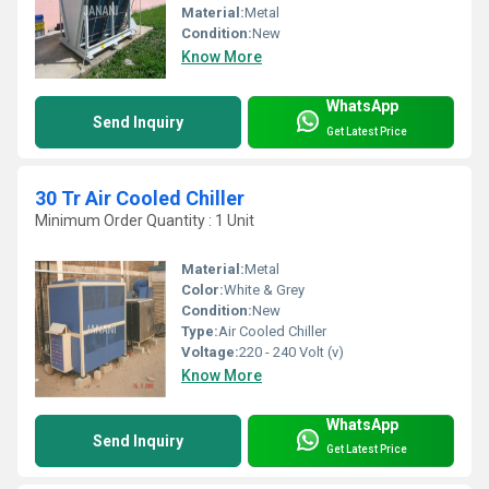
Material:
Metal
Condition:
New
Know More
WhatsApp
Send Inquiry
Get Latest Price
30 Tr Air Cooled Chiller
Minimum Order Quantity : 1 Unit
Material:
Metal
Color:
White & Grey
Condition:
New
Type:
Air Cooled Chiller
Voltage:
220 - 240 Volt (v)
Know More
WhatsApp
Send Inquiry
Get Latest Price