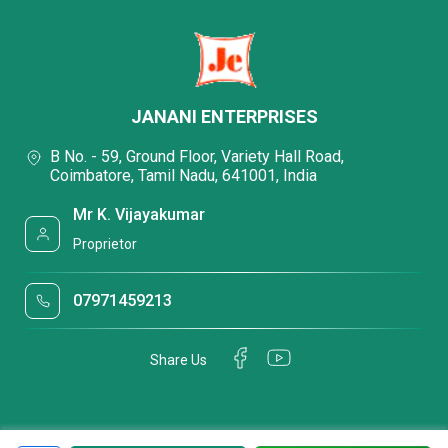
JANANI ENTERPRISES
B No. - 59, Ground Floor, Variety Hall Road,
Coimbatore, Tamil Nadu, 641001, India
Mr K. Vijayakumar
Proprietor
07971459213
Share Us