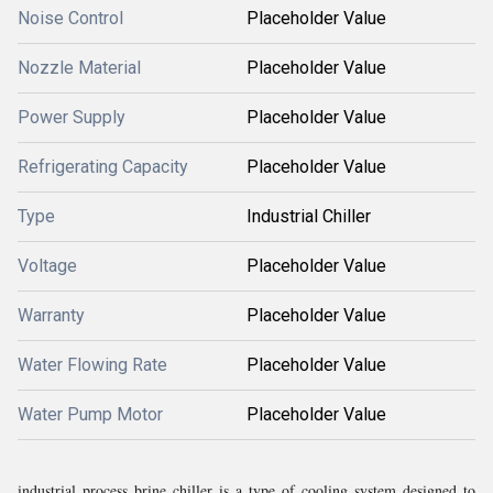
Noise Control
Placeholder Value
Nozzle Material
Placeholder Value
Power Supply
Placeholder Value
Refrigerating Capacity
Placeholder Value
Type
Industrial Chiller
Voltage
Placeholder Value
Warranty
Placeholder Value
Water Flowing Rate
Placeholder Value
Water Pump Motor
Placeholder Value
industrial process brine chiller is a type of cooling system designed to