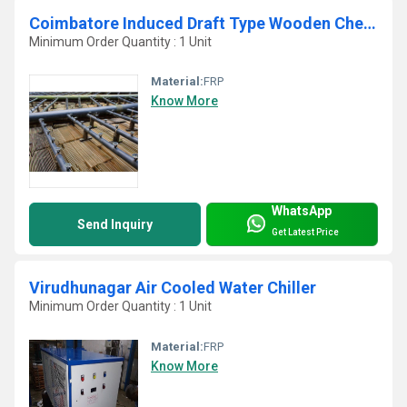
Coimbatore Induced Draft Type Wooden Chemical Treated Fills FRP Cooling Tower
Minimum Order Quantity : 1 Unit
Material:
FRP
Know More
WhatsApp
Send Inquiry
Get Latest Price
Virudhunagar Air Cooled Water Chiller
Minimum Order Quantity : 1 Unit
Material:
FRP
Know More