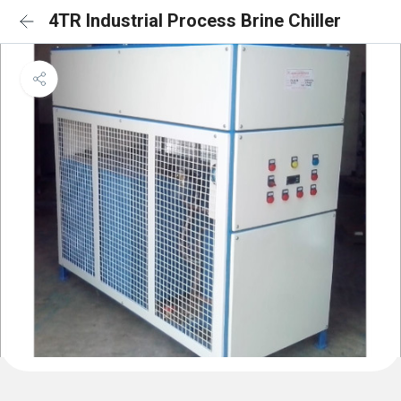
4TR Industrial Process Brine Chiller