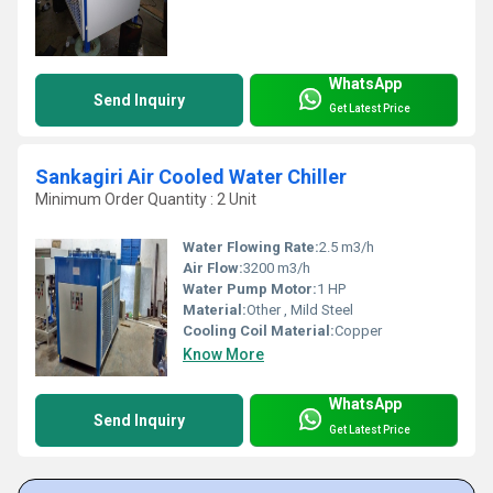
WhatsApp
Send Inquiry
Get Latest Price
Sankagiri Air Cooled Water Chiller
Minimum Order Quantity : 2 Unit
Water Flowing Rate:
2.5 m3/h
Air Flow:
3200 m3/h
Water Pump Motor:
1 HP
Material:
Other , Mild Steel
Cooling Coil Material:
Copper
Know More
WhatsApp
Send Inquiry
Get Latest Price