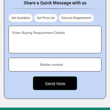
Share a Quick Message with us
Get Quotation
Get Price List
Discuss Requirement
Enter Buying Requirement Details
Mobile number