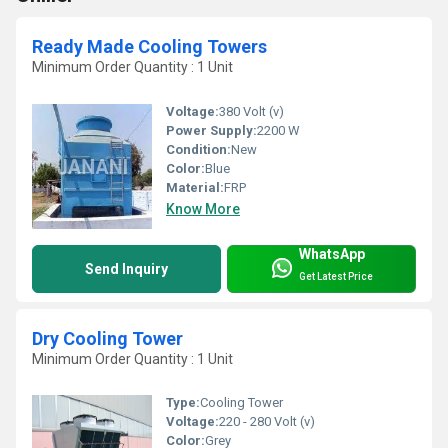
Ready Made Cooling Towers
Minimum Order Quantity : 1 Unit
Voltage:
380 Volt (v)
Power Supply:
2200 W
Condition:
New
Color:
Blue
Material:
FRP
Know More
WhatsApp
Send Inquiry
Get Latest Price
Dry Cooling Tower
Minimum Order Quantity : 1 Unit
Type:
Cooling Tower
Voltage:
220 - 280 Volt (v)
Color:
Grey