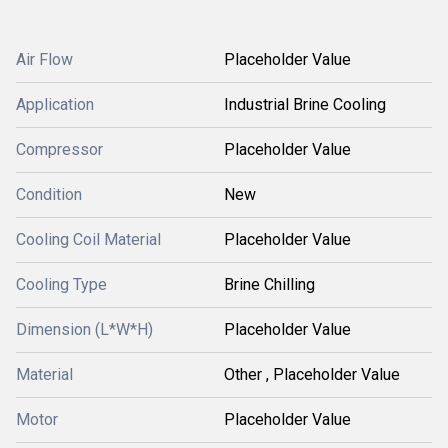
Air Flow
Placeholder Value
Application
Industrial Brine Cooling
Compressor
Placeholder Value
Condition
New
Cooling Coil Material
Placeholder Value
Cooling Type
Brine Chilling
Dimension (L*W*H)
Placeholder Value
Material
Other , Placeholder Value
Motor
Placeholder Value