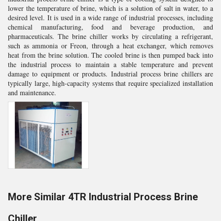
lower the temperature of brine, which is a solution of salt in water, to a
desired level. It is used in a wide range of industrial processes, including
chemical manufacturing, food and beverage production, and
pharmaceuticals. The brine chiller works by circulating a refrigerant,
such as ammonia or Freon, through a heat exchanger, which removes
heat from the brine solution. The cooled brine is then pumped back into
the industrial process to maintain a stable temperature and prevent
damage to equipment or products. Industrial process brine chillers are
typically large, high-capacity systems that require specialized installation
and maintenance.
More Similar 4TR Industrial Process Brine
Chiller