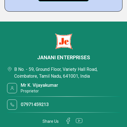
JANANI ENTERPRISES
B No. - 59, Ground Floor, Variety Hall Road,
Coimbatore, Tamil Nadu, 641001, India
Mr K. Vijayakumar
Proprietor
07971459213
Share Us