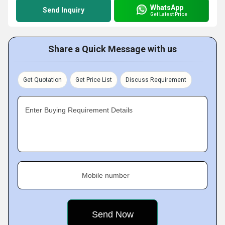
WhatsApp
Send Inquiry
Get Latest Price
Share a Quick Message with us
Get Quotation
Get Price List
Discuss Requirement
Enter Buying Requirement Details
Mobile number