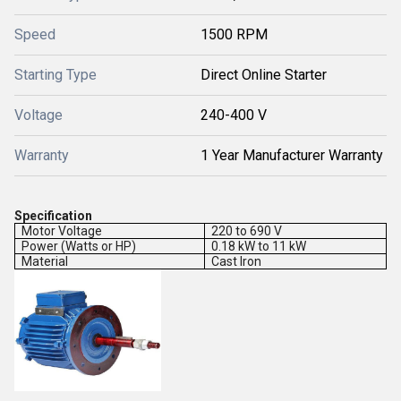
Speed
1500 RPM
Starting Type
Direct Online Starter
Voltage
240-400 V
Warranty
1 Year Manufacturer Warranty
Specification
Motor Voltage
220 to 690 V
Power (Watts or HP)
0.18 kW to 11 kW
Material
Cast Iron