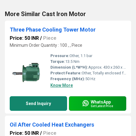
More Similar Cast Iron Motor
Three Phase Cooling Tower Motor
Price: 50 INR
/
Piece
Minimum Order Quantity : 100 , , Piece
Pressure:
Other, 1.1 bar
Torque:
13.5 Nm
Dimension (L*W*H):
Approx. 430 x 260 x 250 mm
Protect Feature:
Other, Totally enclosed fan cooled (TEFC)
Frequency (MHz):
50 Hz
Know More
WhatsApp
Send Inquiry
Get Latest Price
Oil After Cooled Heat Exchangers
Price: 50 INR
/
Piece