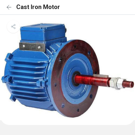
Cast Iron Motor