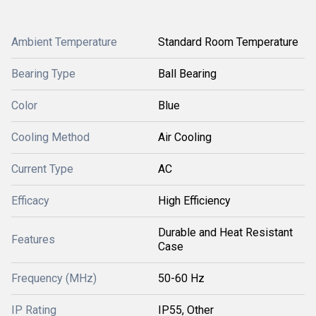
Ambient Temperature
Standard Room Temperature
Bearing Type
Ball Bearing
Color
Blue
Cooling Method
Air Cooling
Current Type
AC
Efficacy
High Efficiency
Durable and Heat Resistant
Features
Case
Frequency (MHz)
50-60 Hz
IP Rating
IP55, Other