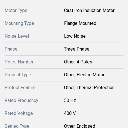
Motor Type
Cast Iron Induction Motor
Mounting Type
Flange Mounted
Noise Level
Low Noise
Phase
Three Phase
Poles Number
Other, 4 Poles
Product Type
Other, Electric Motor
Protect Feature
Other, Thermal Protection
Rated Frequency
50 Hz
Rated Voltage
400 V
Sealed Type
Other, Enclosed