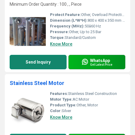
Minimum Order Quantity : 100 , , Piece
Protect Feature:
Other, Overload Protection
Dimension (L*W*H):
800 x 400 x 350 mm (approx. or as required)
Frequency (MHz):
50â60 Hz
Pressure:
Other, Up to 25 Bar
Torque:
Standard/Custom
Know More
WhatsApp
Send Inquiry
Get Latest Price
Stainless Steel Motor
Features:
Stainless Steel Construction
Motor Type:
AC Motor
Product Type:
Other, Motor
Color:
Silver
Know More