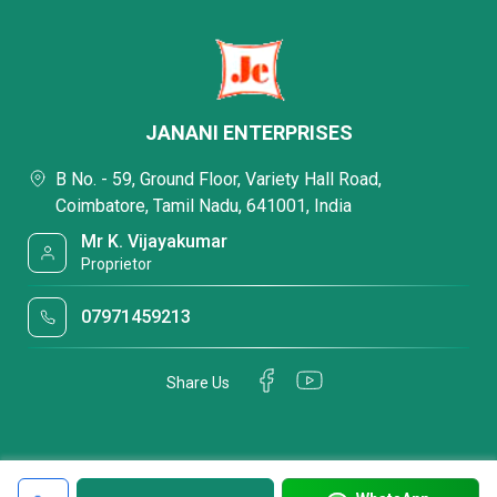
JANANI ENTERPRISES
B No. - 59, Ground Floor, Variety Hall Road,
Coimbatore, Tamil Nadu, 641001, India
Mr K. Vijayakumar
Proprietor
07971459213
Share Us