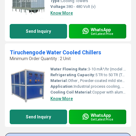
Type:
Cooling Towers
Voltage:
380 - 480 Volt (v)
Know More
WhatsApp
Send Inquiry
Get Latest Price
Tiruchengode Water Cooled Chillers
Minimum Order Quantity : 2 Unit
Water Flowing Rate:
3-10 mÂ³/hr (model dependent)
Refrigerating Capacity:
5 TR to 50 TR (Ton of Refrigeration)
Material:
Other , Powder-coated mild steel (frame), copper tubing
Application:
Industrial process cooling, HVACs, Injection molding, Chemical, Food and Beverage, Pharma
Cooling Coil Material:
Copper with aluminum fins
Know More
WhatsApp
Send Inquiry
Get Latest Price