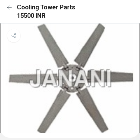
Cooling Tower Parts
15500 INR