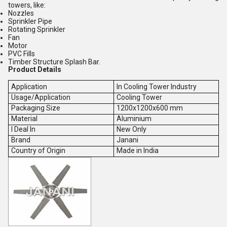
towers, like:
Nozzles
Sprinkler Pipe
Rotating Sprinkler
Fan
Motor
PVC Fills
Timber Structure Splash Bar.
Product Details
Application
In Cooling Tower Industry
Usage/Application
Cooling Tower
Packaging Size
1200x1200x600 mm
Material
Aluminium
I Deal In
New Only
Brand
Janani
Country of Origin
Made in India