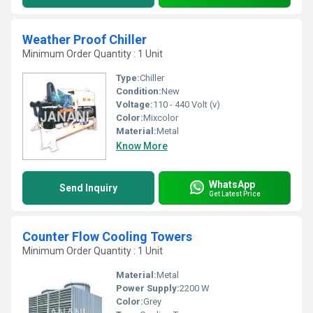
Weather Proof Chiller
Minimum Order Quantity : 1 Unit
Type:
Chiller
Condition:
New
Voltage:
110 - 440 Volt (v)
Color:
Mixcolor
Material:
Metal
Know More
WhatsApp
Send Inquiry
Get Latest Price
Counter Flow Cooling Towers
Minimum Order Quantity : 1 Unit
Material:
Metal
Power Supply:
2200 W
Color:
Grey