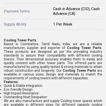
Cash in Advance (CID), Cash
Payment Terms
Advance (CA)
Supply Ability
1 Per Week
Cooling Tower Parts
Based in Coimbatore, Tamil Nadu, India, we are a reliable
manufacturer, supplier and exporter of
Cooling Tower Parts
.
These products are designed as per the prevailing industry
standards to assure their compatibility with different cooling
towers. Their dimensional accuracy enables them to easily and
quickly connect with other tower parts. The offered parts are
manufactured by using quality tested & strong materials to attain
robust construction and longevity. Our
Cooling Tower Parts
are
available in various sizes, design and materials to match the
requirements of cooling towers with different capacities.
Features:
Quick & Stable Integration
Eco-friendly Design
High Impact Resistance
Outstanding Heat Dissipation
We are also manufacture and supply Cooling tower spares which
are available in different sizes for different capacity cooling