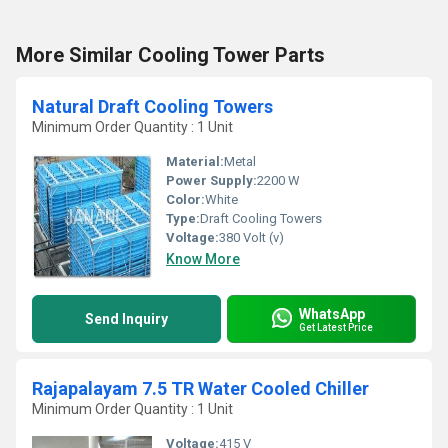
More Similar Cooling Tower Parts
Natural Draft Cooling Towers
Minimum Order Quantity : 1 Unit
Material:
Metal
Power Supply:
2200 W
Color:
White
Type:
Draft Cooling Towers
Voltage:
380 Volt (v)
Know More
WhatsApp
Send Inquiry
Get Latest Price
Rajapalayam 7.5 TR Water Cooled Chiller
Minimum Order Quantity : 1 Unit
Voltage:
415 V