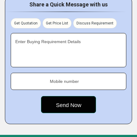
Share a Quick Message with us
Get Quotation
Get Price List
Discuss Requirement
Enter Buying Requirement Details
Mobile number