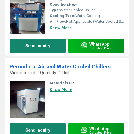
Condition:
New
Type:
Water Cooled Chiller
Cooling Type:
Water Cooling
Air Flow:
Not Applicable (Water Cooled System)
Know More
WhatsApp
Send Inquiry
Get Latest Price
Perundurai Air and Water Cooled Chillers
Minimum Order Quantity : 1 Unit
Material:
FRP
Know More
WhatsApp
Send Inquiry
Get Latest Price