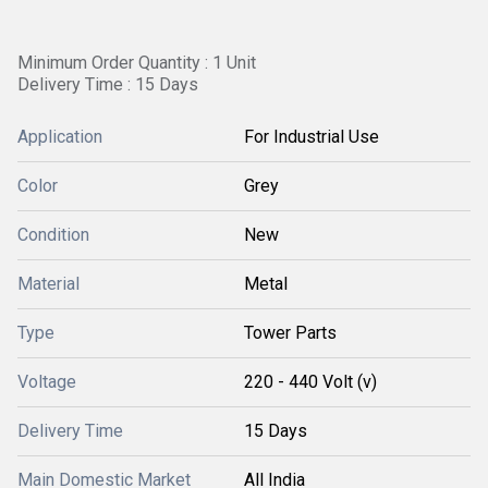
Minimum Order Quantity : 1 Unit
Delivery Time : 15 Days
Application
For Industrial Use
Color
Grey
Condition
New
Material
Metal
Type
Tower Parts
Voltage
220 - 440 Volt (v)
Delivery Time
15 Days
Main Domestic Market
All India