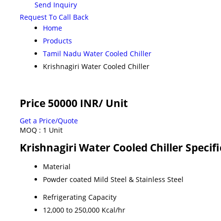
Send Inquiry
Request To Call Back
Home
Products
Tamil Nadu Water Cooled Chiller
Krishnagiri Water Cooled Chiller
Price 50000 INR
/ Unit
Get a Price/Quote
MOQ :
1 Unit
Krishnagiri Water Cooled Chiller Specif
Material
Powder coated Mild Steel & Stainless Steel
Refrigerating Capacity
12,000 to 250,000 Kcal/hr