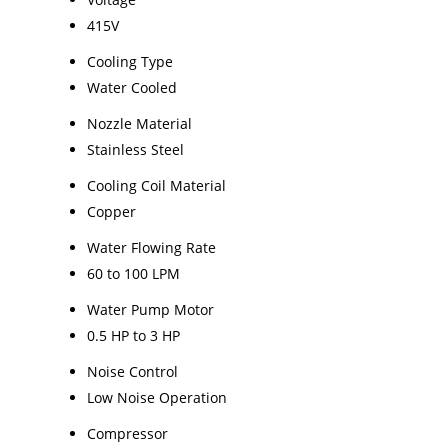
415V
Cooling Type
Water Cooled
Nozzle Material
Stainless Steel
Cooling Coil Material
Copper
Water Flowing Rate
60 to 100 LPM
Water Pump Motor
0.5 HP to 3 HP
Noise Control
Low Noise Operation
Compressor