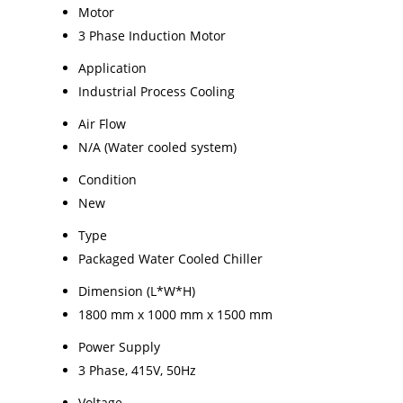
Motor
3 Phase Induction Motor
Application
Industrial Process Cooling
Air Flow
N/A (Water cooled system)
Condition
New
Type
Packaged Water Cooled Chiller
Dimension (L*W*H)
1800 mm x 1000 mm x 1500 mm
Power Supply
3 Phase, 415V, 50Hz
Voltage