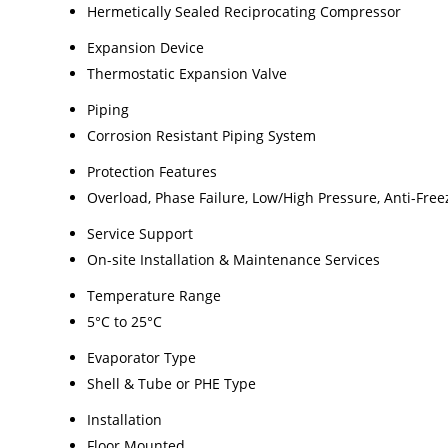
Hermetically Sealed Reciprocating Compressor
Expansion Device
Thermostatic Expansion Valve
Piping
Corrosion Resistant Piping System
Protection Features
Overload, Phase Failure, Low/High Pressure, Anti-Free
Service Support
On-site Installation & Maintenance Services
Temperature Range
5°C to 25°C
Evaporator Type
Shell & Tube or PHE Type
Installation
Floor Mounted