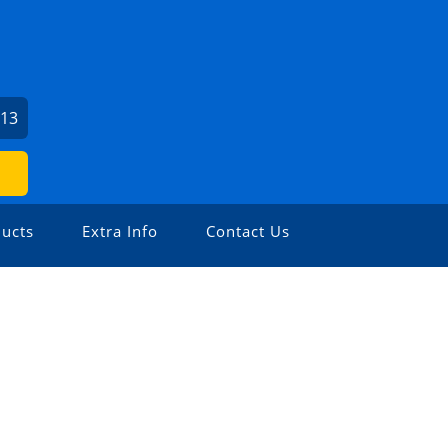
213
ucts
Extra Info
Contact Us