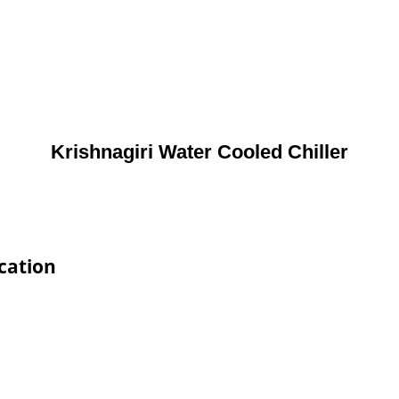
Krishnagiri Water Cooled Chiller
ication