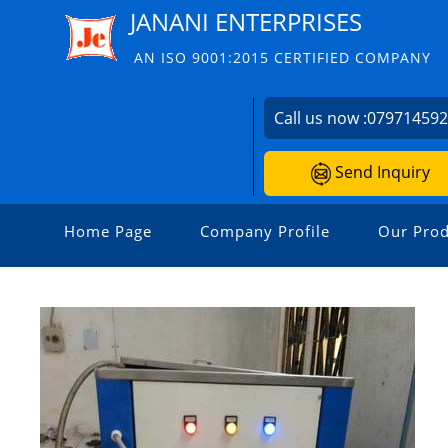
JANANI ENTERPRISES
AN ISO 9001:2015 CERTIFIED COMPANY
Call us now :
07971459
Send Inquiry
Home Page
Company Profile
Our Prod