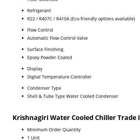
Refrigerant
R22 / R407C / R410A (Eco-friendly options available)
Flow Control
Automatic Flow Control Valve
Surface Finishing
Epoxy Powder Coated
Display
Digital Temperature Controller
Condenser Type
Shell & Tube Type Water Cooled Condenser
Krishnagiri Water Cooled Chiller Trade
Minimum Order Quantity
1 Unit