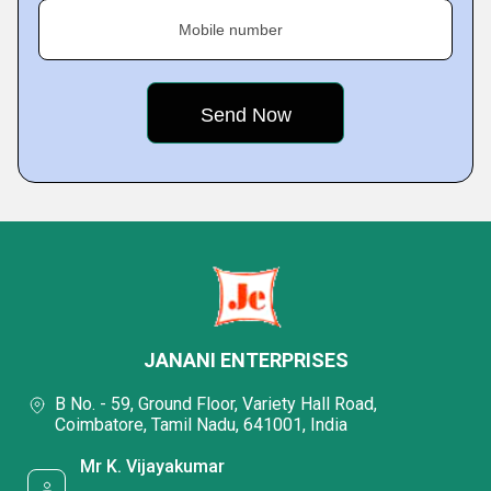
Mobile number
JANANI ENTERPRISES
B No. - 59, Ground Floor, Variety Hall Road,
Coimbatore, Tamil Nadu, 641001, India
Mr K. Vijayakumar