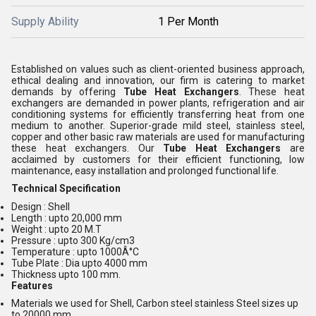
Supply Ability
1 Per Month
Established on values such as client-oriented business approach,
ethical dealing and innovation, our firm is catering to market
demands by offering
Tube Heat Exchangers
. These heat
exchangers are demanded in power plants, refrigeration and air
conditioning systems for efficiently transferring heat from one
medium to another. Superior-grade mild steel, stainless steel,
copper and other basic raw materials are used for manufacturing
these heat exchangers. Our
Tube Heat Exchangers
are
acclaimed by customers for their efficient functioning, low
maintenance, easy installation and prolonged functional life.
Technical Specification
Design : Shell
Length : upto 20,000 mm
Weight : upto 20 M.T
Pressure : upto 300 Kg/cm3
Temperature : upto 1000Â°C
Tube Plate : Dia upto 4000 mm
Thickness upto 100 mm.
Features
Materials we used for Shell, Carbon steel stainless Steel sizes up
to 20000 mm,