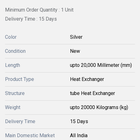
Minimum Order Quantity : 1 Unit
Delivery Time : 15 Days
Color
Silver
Condition
New
Length
upto 20,000 Millimeter (mm)
Product Type
Heat Exchanger
Structure
tube Heat Exchanger
Weight
upto 20000 Kilograms (kg)
Delivery Time
15 Days
Main Domestic Market
All India