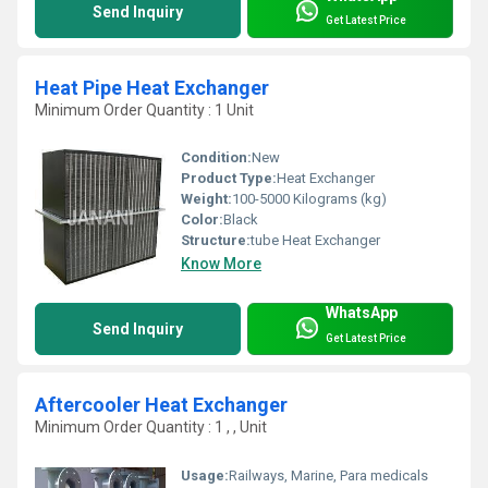
Send Inquiry
Get Latest Price
Heat Pipe Heat Exchanger
Minimum Order Quantity : 1 Unit
Condition:
New
Product Type:
Heat Exchanger
Weight:
100-5000 Kilograms (kg)
Color:
Black
Structure:
tube Heat Exchanger
Know More
WhatsApp
Send Inquiry
Get Latest Price
Aftercooler Heat Exchanger
Minimum Order Quantity : 1 , , Unit
Usage:
Railways, Marine, Para medicals