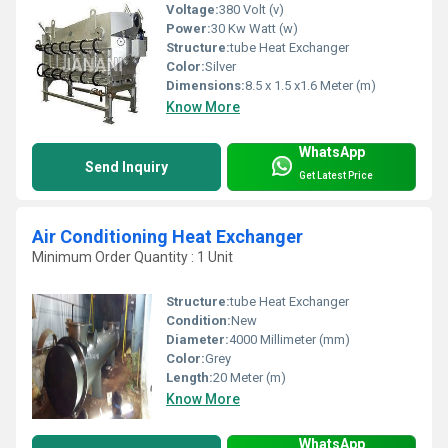
Voltage:
380 Volt (v)
Power:
30 Kw Watt (w)
Structure:
tube Heat Exchanger
Color:
Silver
Dimensions:
8.5 x 1.5 x1.6 Meter (m)
Know More
WhatsApp
Send Inquiry
Get Latest Price
Air Conditioning Heat Exchanger
Minimum Order Quantity : 1 Unit
Structure:
tube Heat Exchanger
Condition:
New
Diameter:
4000 Millimeter (mm)
Color:
Grey
Length:
20 Meter (m)
Know More
WhatsApp