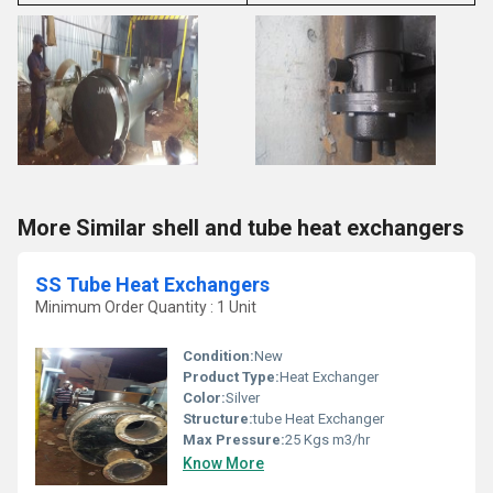
More Similar shell and tube heat exchangers
SS Tube Heat Exchangers
Minimum Order Quantity : 1 Unit
Condition:
New
Product Type:
Heat Exchanger
Color:
Silver
Structure:
tube Heat Exchanger
Max Pressure:
25 Kgs m3/hr
Know More