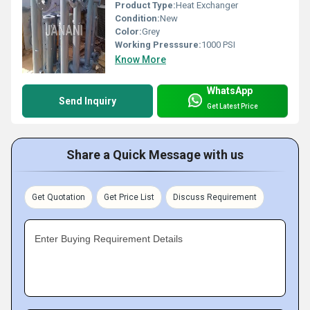
Product Type:
Heat Exchanger
Condition:
New
Color:
Grey
Working Presssure:
1000 PSI
Know More
WhatsApp
Send Inquiry
Get Latest Price
Share a Quick Message with us
Get Quotation
Get Price List
Discuss Requirement
Enter Buying Requirement Details