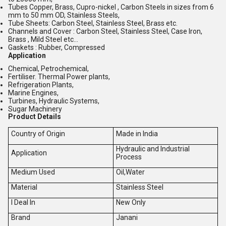
Tubes Copper, Brass, Cupro-nickel , Carbon Steels in sizes from 6
mm to 50 mm OD, Stainless Steels,
Tube Sheets: Carbon Steel, Stainless Steel, Brass etc.
Channels and Cover : Carbon Steel, Stainless Steel, Case Iron,
Brass , Mild Steel etc...
Gaskets : Rubber, Compressed
Application
Chemical, Petrochemical,
Fertiliser. Thermal Power plants,
Refrigeration Plants,
Marine Engines,
Turbines, Hydraulic Systems,
Sugar Machinery
Product Details
Country of Origin
Made in India
Hydraulic and Industrial
Application
Process
Medium Used
Oil,Water
Material
Stainless Steel
I Deal In
New Only
Brand
Janani