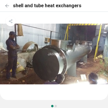
shell and tube heat exchangers