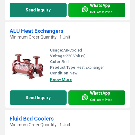
WhatsApp
Send Inquiry
Get Latest Price
ALU Heat Exchangers
Minimum Order Quantity : 1 Unit
Usage:
Air-Cooled
Voltage:
220 Volt (v)
Color:
Red
Product Type:
Heat Exchanger
Condition:
New
Know More
WhatsApp
Send Inquiry
Get Latest Price
Fluid Bed Coolers
Minimum Order Quantity : 1 Unit