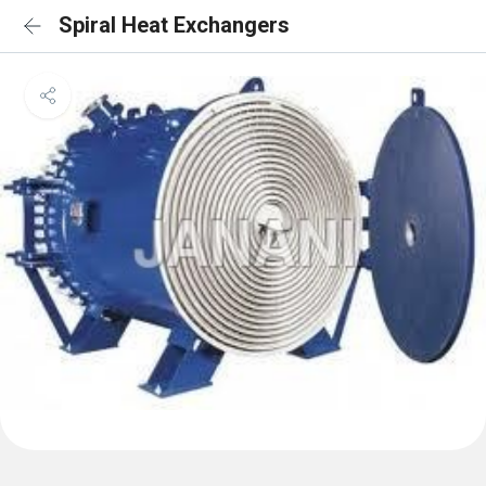
Spiral Heat Exchangers