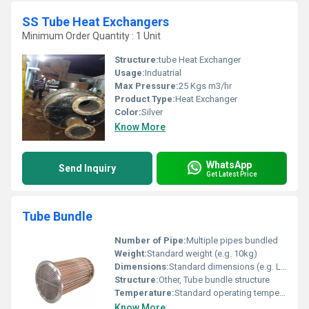
SS Tube Heat Exchangers
Minimum Order Quantity : 1 Unit
Structure:
tube Heat Exchanger
Usage:
Induatrial
Max Pressure:
25 Kgs m3/hr
Product Type:
Heat Exchanger
Color:
Silver
Know More
WhatsApp
Send Inquiry
Get Latest Price
Tube Bundle
Number of Pipe:
Multiple pipes bundled
Weight:
Standard weight (e.g. 10kg)
Dimensions:
Standard dimensions (e.g. L x W x H in mm)
Structure:
Other, Tube bundle structure
Temperature:
Standard operating temperature (e.g. 100Â°C), Other
Know More