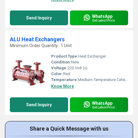
WhatsApp
Send Inquiry
Get Latest Price
ALU Heat Exchangers
Minimum Order Quantity : 1 Unit
Product Type:
Heat Exchanger
Condition:
New
Voltage:
220 Volt (v)
Color:
Red
Temperature:
Medium-Temperature Celsius (oC)
Know More
WhatsApp
Send Inquiry
Get Latest Price
Share a Quick Message with us