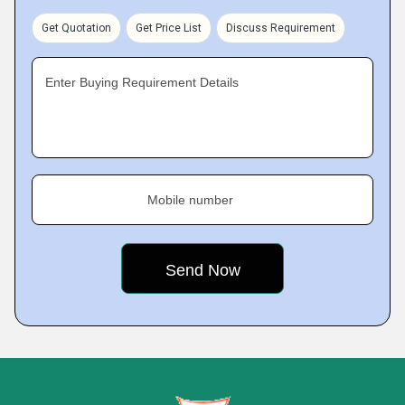
Get Quotation
Get Price List
Discuss Requirement
Enter Buying Requirement Details
Mobile number