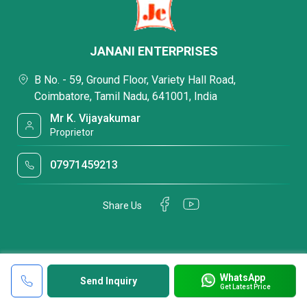
JANANI ENTERPRISES
B No. - 59, Ground Floor, Variety Hall Road,
Coimbatore, Tamil Nadu, 641001, India
Mr K. Vijayakumar
Proprietor
07971459213
Share Us
WhatsApp
Send Inquiry
Get Latest Price