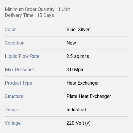
Minimum Order Quantity : 1 Unit
Delivery Time : 15 Days
Color
Blue, Silver
Condition
New
Liquid Flow Rate
2.5 sq m/s
Max Pressure
3.0 Mpa
Product Type
Hear Exchanger
Structure
Plate Heat Exchanger
Usage
Industrial
Voltage
220 Volt (v)