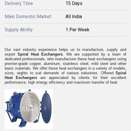
Delivery Time
15 Days
Main Domestic Market
All India
Supply Ability
1 Per Week
Our vast industry experience helps us to manufacture, supply and
export
Spiral Heat Exchangers
. We are supported by a team of
dedicated professionals, who manufacture these heat exchangers using
premier-grade copper, aluminum, stainless steel, mild steel and other
basic materials. We offer these heat exchangers in a variety of models,
sizes, wights to suit demands of various industries. Offered
Spiral
Heat Exchangers
are appreciated by clients for their excellent
performance, high energy efficiency and maximum transfer of heat.