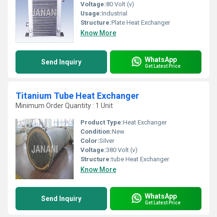
Voltage:
80 Volt (v)
Usage:
Industrial
Structure:
Plate Heat Exchanger
Know More
WhatsApp
Send Inquiry
Get Latest Price
Titanium Tube Heat Exchanger
Minimum Order Quantity : 1 Unit
Product Type:
Heat Exchanger
Condition:
New
Color:
Silver
Voltage:
380 Volt (v)
Structure:
tube Heat Exchanger
Know More
WhatsApp
Send Inquiry
Get Latest Price