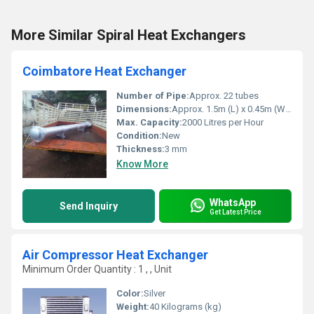
More Similar Spiral Heat Exchangers
Coimbatore Heat Exchanger
Number of Pipe:
Approx. 22 tubes
Dimensions:
Approx. 1.5m (L) x 0.45m (W) x 0.45m (H)
Max. Capacity:
2000 Litres per Hour
Condition:
New
Thickness:
3 mm
Know More
WhatsApp
Send Inquiry
Get Latest Price
Air Compressor Heat Exchanger
Minimum Order Quantity : 1 , , Unit
Color:
Silver
Weight:
40 Kilograms (kg)