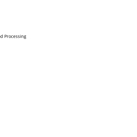
ood Processing