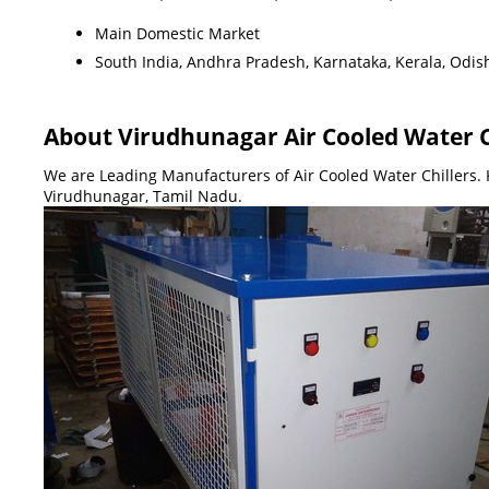
Main Domestic Market
South India, Andhra Pradesh, Karnataka, Kerala, Odis
About Virudhunagar Air Cooled Water C
We are Leading Manufacturers of Air Cooled Water Chillers. K
Virudhunagar, Tamil Nadu.