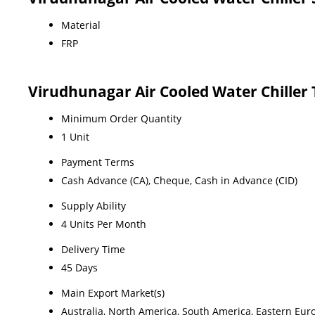
Material
FRP
Virudhunagar Air Cooled Water Chiller
Minimum Order Quantity
1 Unit
Payment Terms
Cash Advance (CA), Cheque, Cash in Advance (CID)
Supply Ability
4 Units Per Month
Delivery Time
45 Days
Main Export Market(s)
Australia, North America, South America, Eastern Euro