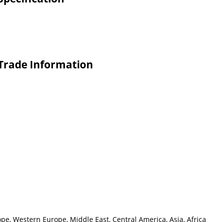
 Trade Information
pe, Western Europe, Middle East, Central America, Asia, Africa