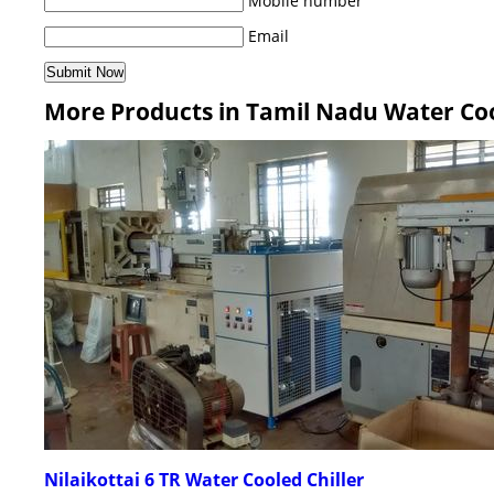
Mobile number
Email
More Products in Tamil Nadu Water Coo
Nilaikottai 6 TR Water Cooled Chiller