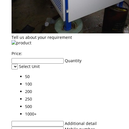
Tell us about your requirement
Price:
Quantity
Select Unit
50
100
200
250
500
1000+
Additional detail