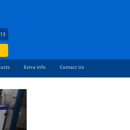
213
ucts
Extra Info
Contact Us