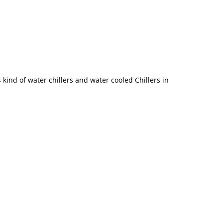
kind of water chillers and water cooled Chillers in