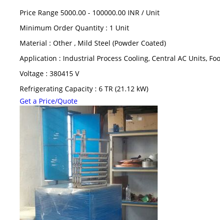
Price Range 5000.00 - 100000.00 INR /
Unit
Minimum Order Quantity : 1 Unit
Material : Other , Mild Steel (Powder Coated)
Application : Industrial Process Cooling, Central AC Units, F
Voltage : 380415 V
Refrigerating Capacity : 6 TR (21.12 kW)
Get a Price/Quote