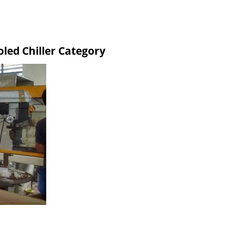
led Chiller Category