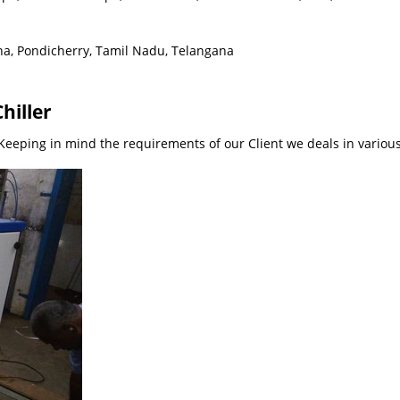
ha, Pondicherry, Tamil Nadu, Telangana
hiller
eeping in mind the requirements of our Client we deals in various 