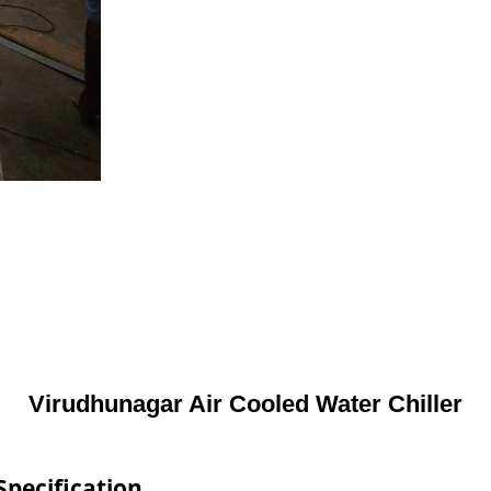
Virudhunagar Air Cooled Water Chiller
Specification