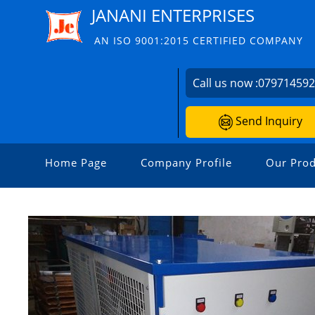
JANANI ENTERPRISES
AN ISO 9001:2015 CERTIFIED COMPANY
Call us now :
07971459
Send Inquiry
Home Page
Company Profile
Our Prod