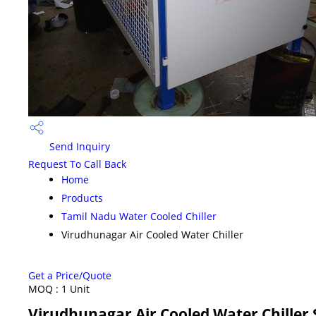
Send Inquiry
Request To Call Back
Home
Products
Tamil Nadu Water Cooled Chiller
Virudhunagar Air Cooled Water Chiller
Get a Price/Quote
MOQ :
1 Unit
Virudhunagar Air Cooled Water Chiller 