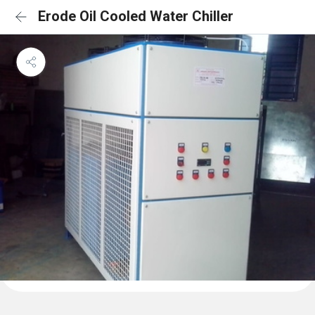
Erode Oil Cooled Water Chiller