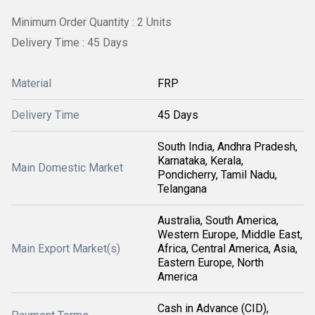
Minimum Order Quantity : 2 Units
Delivery Time : 45 Days
Material
FRP
Delivery Time
45 Days
South India, Andhra Pradesh,
Karnataka, Kerala,
Main Domestic Market
Pondicherry, Tamil Nadu,
Telangana
Australia, South America,
Western Europe, Middle East,
Main Export Market(s)
Africa, Central America, Asia,
Eastern Europe, North
America
Cash in Advance (CID),