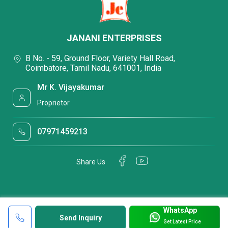
JANANI ENTERPRISES
B No. - 59, Ground Floor, Variety Hall Road,
Coimbatore, Tamil Nadu, 641001, India
Mr K. Vijayakumar
Proprietor
07971459213
Share Us
WhatsApp
Send Inquiry
Get Latest Price