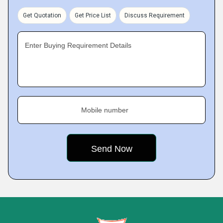
Get Quotation
Get Price List
Discuss Requirement
Enter Buying Requirement Details
Mobile number