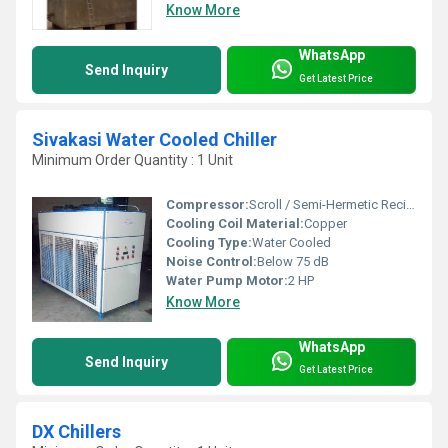
Know More
WhatsApp
Send Inquiry
Get Latest Price
Sivakasi Water Cooled Chiller
Minimum Order Quantity : 1 Unit
Compressor:
Scroll / Semi-Hermetic Reciprocating / Screw type
Cooling Coil Material:
Copper
Cooling Type:
Water Cooled
Noise Control:
Below 75 dB
Water Pump Motor:
2 HP
Know More
WhatsApp
Send Inquiry
Get Latest Price
DX Chillers