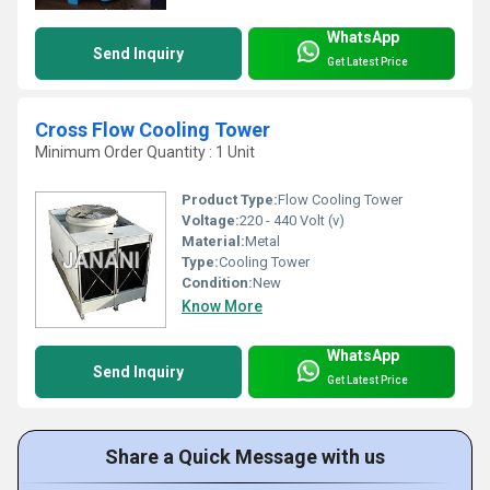
WhatsApp
Send Inquiry
Get Latest Price
Cross Flow Cooling Tower
Minimum Order Quantity : 1 Unit
Product Type:
Flow Cooling Tower
Voltage:
220 - 440 Volt (v)
Material:
Metal
Type:
Cooling Tower
Condition:
New
Know More
WhatsApp
Send Inquiry
Get Latest Price
Share a Quick Message with us