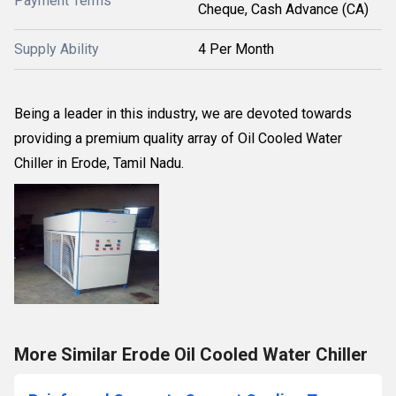
Payment Terms
Cheque, Cash Advance (CA)
Supply Ability
4 Per Month
Being a leader in this industry, we are devoted towards
providing a premium quality array of Oil Cooled Water
Chiller in Erode, Tamil Nadu.
More Similar Erode Oil Cooled Water Chiller