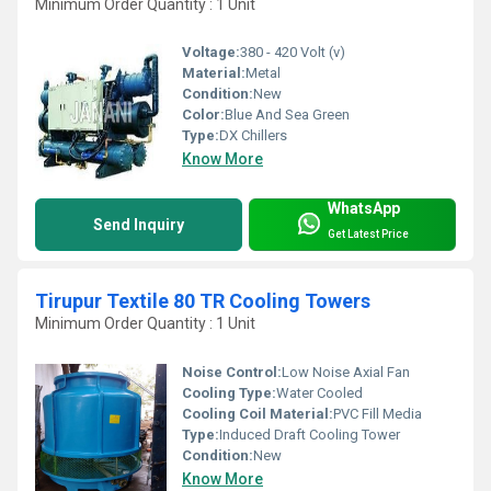
Minimum Order Quantity : 1 Unit
Voltage:
380 - 420 Volt (v)
Material:
Metal
Condition:
New
Color:
Blue And Sea Green
Type:
DX Chillers
Know More
WhatsApp
Send Inquiry
Get Latest Price
Tirupur Textile 80 TR Cooling Towers
Minimum Order Quantity : 1 Unit
Noise Control:
Low Noise Axial Fan
Cooling Type:
Water Cooled
Cooling Coil Material:
PVC Fill Media
Type:
Induced Draft Cooling Tower
Condition:
New
Know More