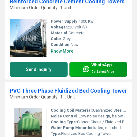
Reinforced Concrete Cement Cooling Towers
Minimum Order Quantity : 1 Unit
Power Supply:
1000 Kw
Voltage:
220 Volt (v)
Material:
Concrete
Color:
Grey
Condition:
New
Know More
WhatsApp
Send Inquiry
Get Latest Price
PVC Three Phase Fluidized Bed Cooling Tower
Minimum Order Quantity : 1 , , Unit
Cooling Coil Material:
Galvanized Steel / SS304
Noise Control:
Low noise design, below 68 dB(A) at 1 meter
Cooling Type:
Closed Circuit / Fluidized Bed
Water Pump Motor:
Included, matched to system requirement
Type:
Fluidized Bed Cooling Tower