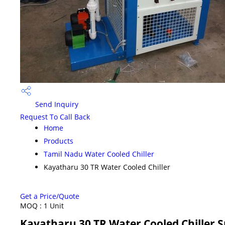
Send Inquiry
Request To Call Back
Home
Products
Tamil Nadu Water Cooled Chiller
Kayatharu 30 TR Water Cooled Chiller
Get a Price/Quote
MOQ :
1 Unit
Kayatharu 30 TR Water Cooled Chiller S