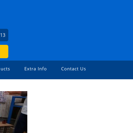
213
ucts
Extra Info
Contact Us