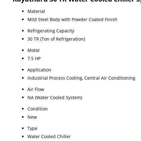
Material
Mild Steel Body with Powder Coated Finish
Refrigerating Capacity
30 TR (Ton of Refrigeration)
Motor
7.5 HP
Application
Industrial Process Cooling, Central Air Conditioning
Air Flow
NA (Water Cooled System)
Condition
New
Type
Water Cooled Chiller