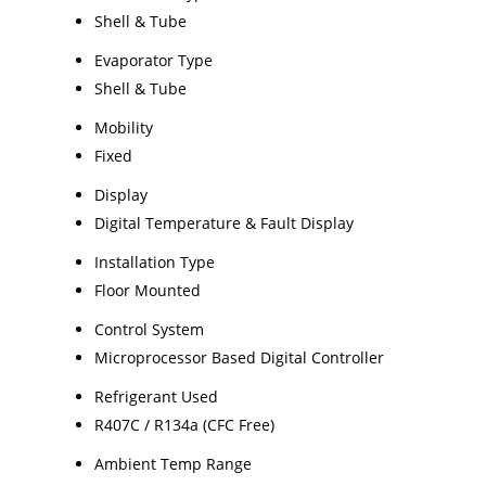
Shell & Tube
Evaporator Type
Shell & Tube
Mobility
Fixed
Display
Digital Temperature & Fault Display
Installation Type
Floor Mounted
Control System
Microprocessor Based Digital Controller
Refrigerant Used
R407C / R134a (CFC Free)
Ambient Temp Range