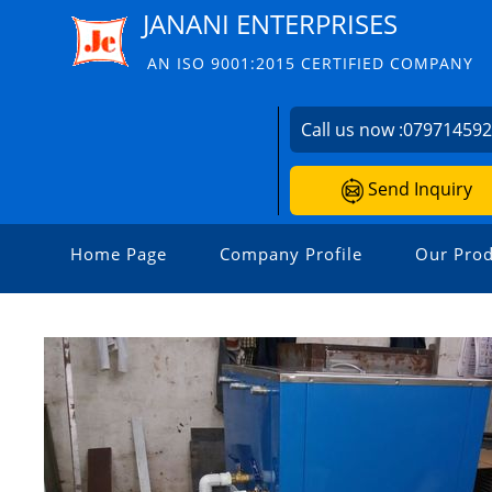
JANANI ENTERPRISES
AN ISO 9001:2015 CERTIFIED COMPANY
Call us now :
07971459
Send Inquiry
Home Page
Company Profile
Our Prod