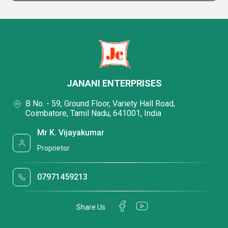
JANANI ENTERPRISES
B No. - 59, Ground Floor, Variety Hall Road,
Coimbatore, Tamil Nadu, 641001, India
Mr K. Vijayakumar
Proprietor
07971459213
Share Us