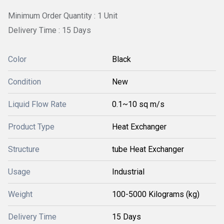
Minimum Order Quantity : 1 Unit
Delivery Time : 15 Days
Color
Black
Condition
New
Liquid Flow Rate
0.1~10 sq m/s
Product Type
Heat Exchanger
Structure
tube Heat Exchanger
Usage
Industrial
Weight
100-5000 Kilograms (kg)
Delivery Time
15 Days