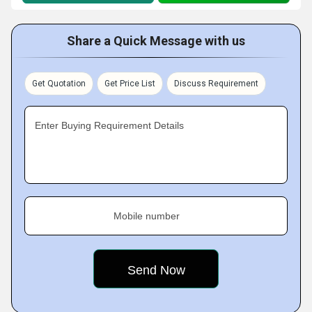
Share a Quick Message with us
Get Quotation
Get Price List
Discuss Requirement
Enter Buying Requirement Details
Mobile number