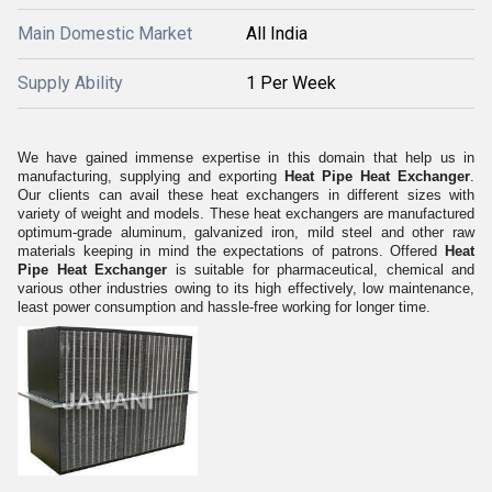
Main Domestic Market
All India
Supply Ability
1 Per Week
We have gained immense expertise in this domain that help us in
manufacturing, supplying and exporting
Heat Pipe Heat Exchanger
.
Our clients can avail these heat exchangers in different sizes with
variety of weight and models. These heat exchangers are manufactured
optimum-grade aluminum, galvanized iron, mild steel and other raw
materials keeping in mind the expectations of patrons. Offered
Heat
Pipe Heat Exchanger
is suitable for pharmaceutical, chemical and
various other industries owing to its high effectively, low maintenance,
least power consumption and hassle-free working for longer time.