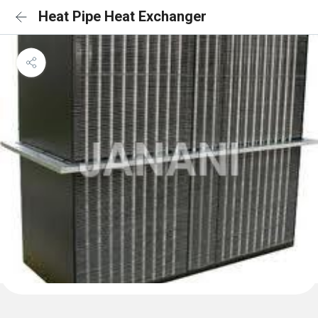
Heat Pipe Heat Exchanger