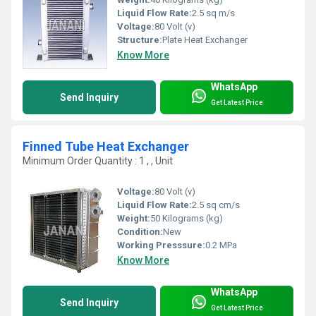
Liquid Flow Rate:
2.5 sq m/s
Voltage:
80 Volt (v)
Structure:
Plate Heat Exchanger
Know More
WhatsApp
Send Inquiry
Get Latest Price
Finned Tube Heat Exchanger
Minimum Order Quantity : 1 , , Unit
Voltage:
80 Volt (v)
Liquid Flow Rate:
2.5 sq cm/s
Weight:
50 Kilograms (kg)
Condition:
New
Working Presssure:
0.2 MPa
Know More
WhatsApp
Send Inquiry
Get Latest Price