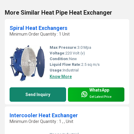
More Similar Heat Pipe Heat Exchanger
Spiral Heat Exchangers
Minimum Order Quantity : 1 Unit
Max Pressure:
3.0 Mpa
Voltage:
220 Volt (v)
Condition:
New
Liquid Flow Rate:
2.5 sq m/s
Usage:
Industrial
Know More
WhatsApp
Send Inquiry
Get Latest Price
Intercooler Heat Exchanger
Minimum Order Quantity : 1 , , Unit