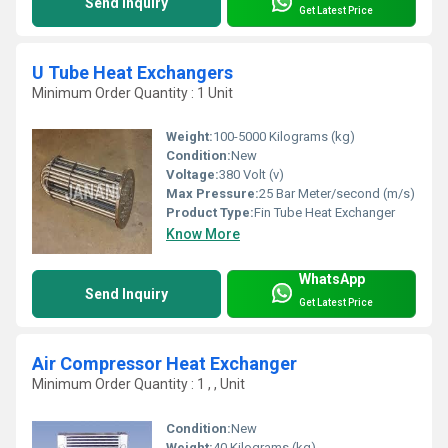
Send Inquiry
Get Latest Price
U Tube Heat Exchangers
Minimum Order Quantity : 1 Unit
Weight:
100-5000 Kilograms (kg)
Condition:
New
Voltage:
380 Volt (v)
Max Pressure:
25 Bar Meter/second (m/s)
Product Type:
Fin Tube Heat Exchanger
Know More
WhatsApp
Send Inquiry
Get Latest Price
Air Compressor Heat Exchanger
Minimum Order Quantity : 1 , , Unit
Condition:
New
Weight:
40 Kilograms (kg)