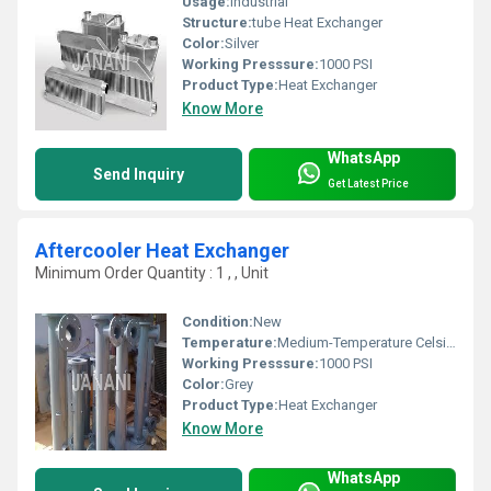
Usage:
Industrial
Structure:
tube Heat Exchanger
Color:
Silver
Working Presssure:
1000 PSI
Product Type:
Heat Exchanger
Know More
WhatsApp
Send Inquiry
Get Latest Price
Aftercooler Heat Exchanger
Minimum Order Quantity : 1 , , Unit
Condition:
New
Temperature:
Medium-Temperature Celsius (oC)
Working Presssure:
1000 PSI
Color:
Grey
Product Type:
Heat Exchanger
Know More
WhatsApp