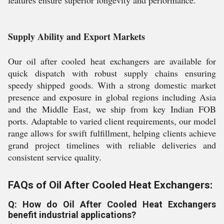
features ensure superior longevity and performance.
Supply Ability and Export Markets
Our oil after cooled heat exchangers are available for
quick dispatch with robust supply chains ensuring
speedy shipped goods. With a strong domestic market
presence and exposure in global regions including Asia
and the Middle East, we ship from key Indian FOB
ports. Adaptable to varied client requirements, our model
range allows for swift fulfillment, helping clients achieve
grand project timelines with reliable deliveries and
consistent service quality.
FAQs of Oil After Cooled Heat Exchangers:
Q: How do Oil After Cooled Heat Exchangers
benefit industrial applications?