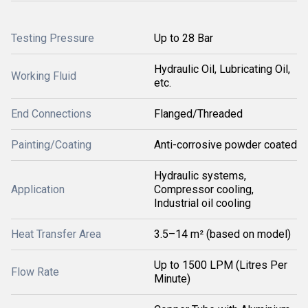
Testing Pressure
Up to 28 Bar
Hydraulic Oil, Lubricating Oil,
Working Fluid
etc.
End Connections
Flanged/Threaded
Painting/Coating
Anti-corrosive powder coated
Hydraulic systems,
Application
Compressor cooling,
Industrial oil cooling
Heat Transfer Area
3.5–14 m² (based on model)
Up to 1500 LPM (Litres Per
Flow Rate
Minute)