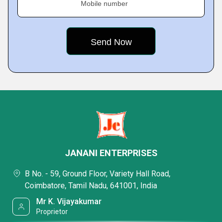
Mobile number
JANANI ENTERPRISES
B No. - 59, Ground Floor, Variety Hall Road,
Coimbatore, Tamil Nadu, 641001, India
Mr K. Vijayakumar
Proprietor