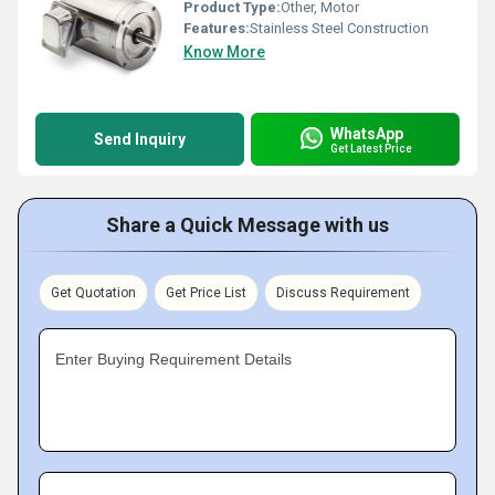
Product Type:
Other, Motor
Features:
Stainless Steel Construction
Know More
WhatsApp
Send Inquiry
Get Latest Price
Share a Quick Message with us
Get Quotation
Get Price List
Discuss Requirement
Enter Buying Requirement Details