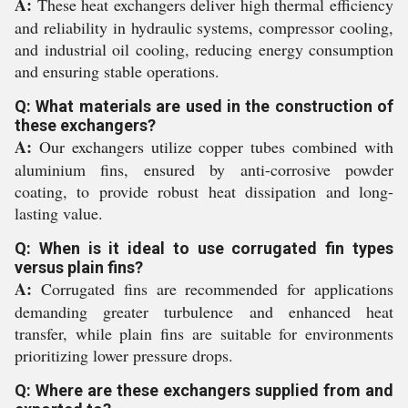
A:
These heat exchangers deliver high thermal efficiency
and reliability in hydraulic systems, compressor cooling,
and industrial oil cooling, reducing energy consumption
and ensuring stable operations.
Q: What materials are used in the construction of
these exchangers?
A:
Our exchangers utilize copper tubes combined with
aluminium fins, ensured by anti-corrosive powder
coating, to provide robust heat dissipation and long-
lasting value.
Q: When is it ideal to use corrugated fin types
versus plain fins?
A:
Corrugated fins are recommended for applications
demanding greater turbulence and enhanced heat
transfer, while plain fins are suitable for environments
prioritizing lower pressure drops.
Q: Where are these exchangers supplied from and