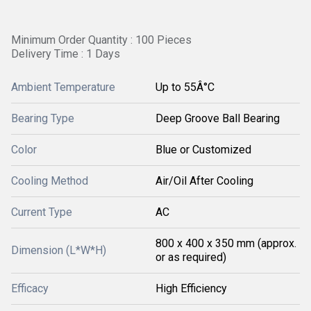
Minimum Order Quantity : 100 Pieces
Delivery Time : 1 Days
Ambient Temperature
Up to 55Â°C
Bearing Type
Deep Groove Ball Bearing
Color
Blue or Customized
Cooling Method
Air/Oil After Cooling
Current Type
AC
800 x 400 x 350 mm (approx.
Dimension (L*W*H)
or as required)
Efficacy
High Efficiency