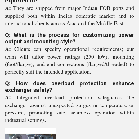
exported to?
A:
They are shipped from major Indian FOB ports and
supplied both within Indias domestic market and to
international clients across Asia and the Middle East.
Q: What is the process for customizing power
output and mounting style?
A:
Clients can specify operational requirements; our
team will tailor power ratings (250 kW), mounting
(foot/flange), and end connections (flanged/threaded) to
perfectly suit the intended application.
Q: How does overload protection enhance
exchanger safety?
A:
Integrated overload protection safeguards the
exchanger against unexpected surges in temperature or
pressure, promoting safe, seamless operation within
industrial settings.