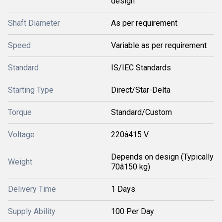
design
Shaft Diameter
As per requirement
Speed
Variable as per requirement
Standard
IS/IEC Standards
Starting Type
Direct/Star-Delta
Torque
Standard/Custom
Voltage
220â415 V
Depends on design (Typically
Weight
70â150 kg)
Delivery Time
1 Days
Supply Ability
100 Per Day