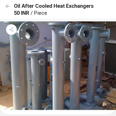
Oil After Cooled Heat Exchangers
50 INR
/ Piece