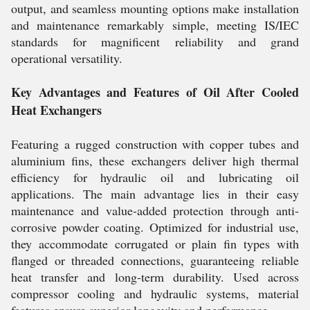
output, and seamless mounting options make installation
and maintenance remarkably simple, meeting IS/IEC
standards for magnificent reliability and grand
operational versatility.
Key Advantages and Features of Oil After Cooled
Heat Exchangers
Featuring a rugged construction with copper tubes and
aluminium fins, these exchangers deliver high thermal
efficiency for hydraulic oil and lubricating oil
applications. The main advantage lies in their easy
maintenance and value-added protection through anti-
corrosive powder coating. Optimized for industrial use,
they accommodate corrugated or plain fin types with
flanged or threaded connections, guaranteeing reliable
heat transfer and long-term durability. Used across
compressor cooling and hydraulic systems, material