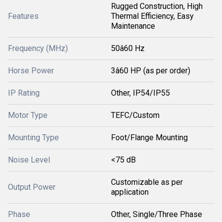
Rugged Construction, High
Features
Thermal Efficiency, Easy
Maintenance
Frequency (MHz)
50â60 Hz
Horse Power
3â60 HP (as per order)
IP Rating
Other, IP54/IP55
Motor Type
TEFC/Custom
Mounting Type
Foot/Flange Mounting
Noise Level
<75 dB
Customizable as per
Output Power
application
Phase
Other, Single/Three Phase