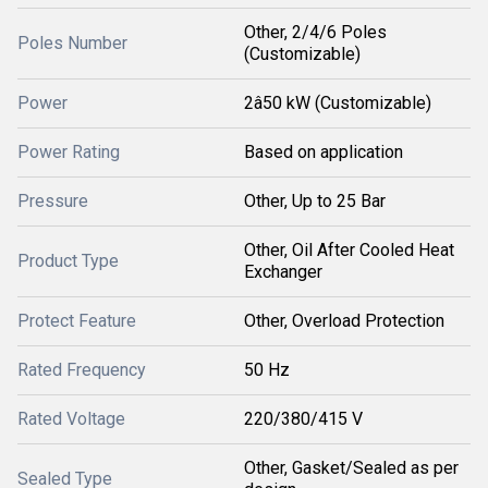
Other, 2/4/6 Poles
Poles Number
(Customizable)
Power
2â50 kW (Customizable)
Power Rating
Based on application
Pressure
Other, Up to 25 Bar
Other, Oil After Cooled Heat
Product Type
Exchanger
Protect Feature
Other, Overload Protection
Rated Frequency
50 Hz
Rated Voltage
220/380/415 V
Other, Gasket/Sealed as per
Sealed Type