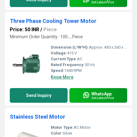
Get Latest Price
Three Phase Cooling Tower Motor
Price: 50 INR
/
Piece
Minimum Order Quantity : 100 , , Piece
Dimension (L*W*H):
Approx. 430 x 260 x 250 mm
Voltage:
415 V
Current Type:
AC
Rated Frequency:
50 Hz
Speed:
1440 RPM
Know More
WhatsApp
Send Inquiry
Get Latest Price
Stainless Steel Motor
Motor Type:
AC Motor
Color:
Silver