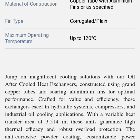
Copper Tube with Aluminium
Material of Construction
Fins or as specified
Fin Type
Corrugated/Plain
Maximum Operating
Up to 120°C
Temperature
Jump on magnificent cooling solutions with our Oil
After Cooled Heat Exchangers, constructed using grand
copper tubes and soaring aluminium fins for optimal
performance. Crafted for value and efficiency, these
exchangers excel in hydraulic systems, compressors, and
industrial oil cooling applications. With a variable heat
transfer area of 3.514 m, these units guarantee high
thermal efficacy and robust overload protection. The
anti-corrosive powder coating, customizable power