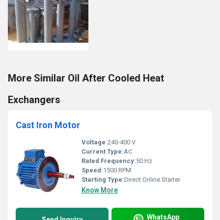
More Similar Oil After Cooled Heat
Exchangers
Cast Iron Motor
Voltage:
240-400 V
Current Type:
AC
Rated Frequency:
50 Hz
Speed:
1500 RPM
Starting Type:
Direct Online Starter
Know More
WhatsApp
Send Inquiry