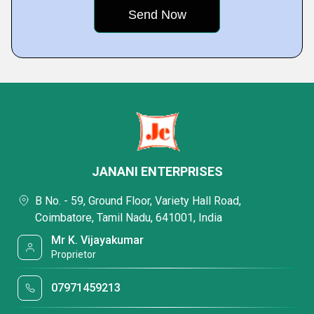
JANANI ENTERPRISES
B No. - 59, Ground Floor, Variety Hall Road,
Coimbatore, Tamil Nadu, 641001, India
Mr K. Vijayakumar
Proprietor
07971459213