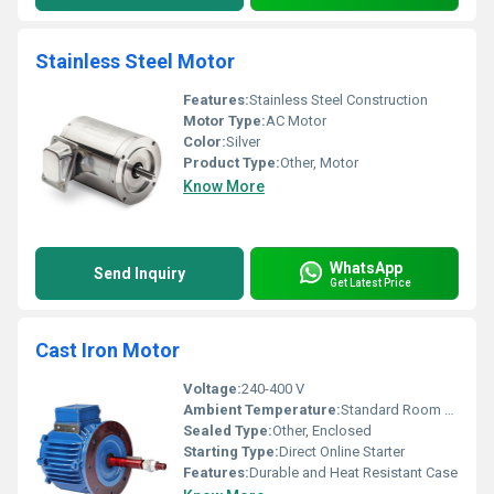
Stainless Steel Motor
Features:
Stainless Steel Construction
Motor Type:
AC Motor
Color:
Silver
Product Type:
Other, Motor
Know More
WhatsApp
Send Inquiry
Get Latest Price
Cast Iron Motor
Voltage:
240-400 V
Ambient Temperature:
Standard Room Temperature
Sealed Type:
Other, Enclosed
Starting Type:
Direct Online Starter
Features:
Durable and Heat Resistant Case