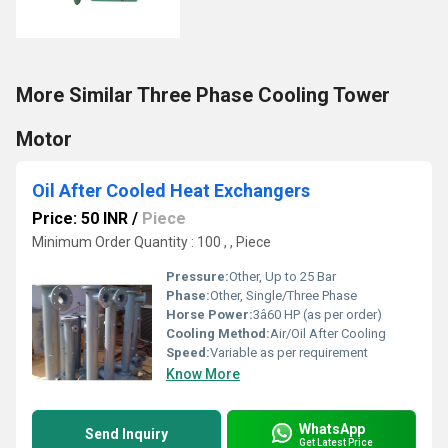
More Similar Three Phase Cooling Tower
Motor
Oil After Cooled Heat Exchangers
Price: 50 INR
/
Piece
Minimum Order Quantity : 100 , , Piece
Pressure:
Other, Up to 25 Bar
Phase:
Other, Single/Three Phase
Horse Power:
3â60 HP (as per order)
Cooling Method:
Air/Oil After Cooling
Speed:
Variable as per requirement
Know More
WhatsApp
Send Inquiry
Get Latest Price