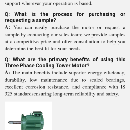
support wherever your operation is based.
Q: What is the process for purchasing or
requesting a sample?
A:
You can easily purchase the motor or request a
sample by contacting our sales team; we provide samples
at a competitive price and offer consultation to help you
determine the best fit for your needs.
Q: What are the primary benefits of using this
Three Phase Cooling Tower Motor?
A:
The main benefits include superior energy efficiency,
durability, low maintenance due to sealed bearings,
excellent corrosion resistance, and compliance with IS
325 standardsensuring long-term reliability and safety.