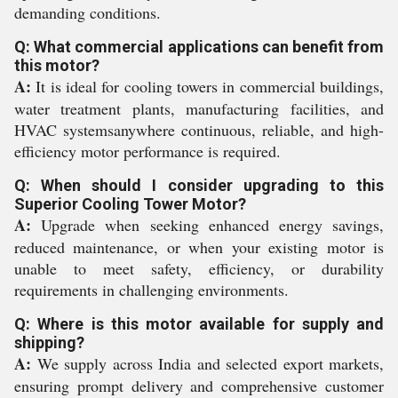
demanding conditions.
Q: What commercial applications can benefit from
this motor?
A:
It is ideal for cooling towers in commercial buildings,
water treatment plants, manufacturing facilities, and
HVAC systemsanywhere continuous, reliable, and high-
efficiency motor performance is required.
Q: When should I consider upgrading to this
Superior Cooling Tower Motor?
A:
Upgrade when seeking enhanced energy savings,
reduced maintenance, or when your existing motor is
unable to meet safety, efficiency, or durability
requirements in challenging environments.
Q: Where is this motor available for supply and
shipping?
A:
We supply across India and selected export markets,
ensuring prompt delivery and comprehensive customer