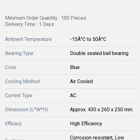
Minimum Order Quantity : 100 Pieces
Delivery Time : 1 Days
Ambient Temperature
-15Â°C to 50Â°C
Bearing Type
Double sealed ball bearing
Color
Blue
Cooling Method
Air Cooled
Current Type
AC
Dimension (L*W*H)
Approx. 430 x 260 x 250 mm
Efficacy
High Efficiency
Corrosion-resistant, Low