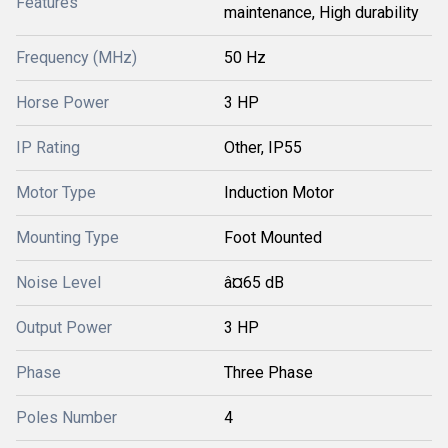
Features
maintenance, High durability
Frequency (MHz)
50 Hz
Horse Power
3 HP
IP Rating
Other, IP55
Motor Type
Induction Motor
Mounting Type
Foot Mounted
Noise Level
â¤65 dB
Output Power
3 HP
Phase
Three Phase
Poles Number
4