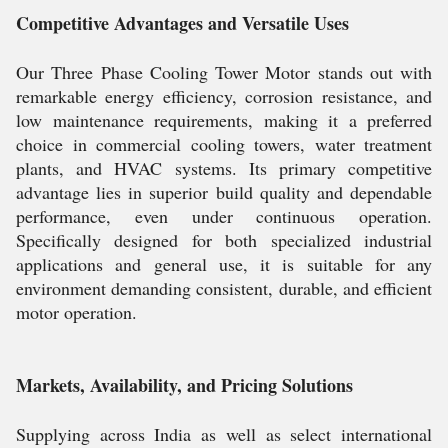
Competitive Advantages and Versatile Uses
Our Three Phase Cooling Tower Motor stands out with
remarkable energy efficiency, corrosion resistance, and
low maintenance requirements, making it a preferred
choice in commercial cooling towers, water treatment
plants, and HVAC systems. Its primary competitive
advantage lies in superior build quality and dependable
performance, even under continuous operation.
Specifically designed for both specialized industrial
applications and general use, it is suitable for any
environment demanding consistent, durable, and efficient
motor operation.
Markets, Availability, and Pricing Solutions
Supplying across India as well as select international