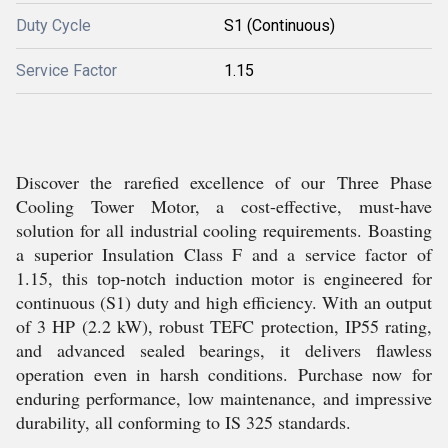
Duty Cycle
S1 (Continuous)
Service Factor
1.15
Discover the rarefied excellence of our Three Phase
Cooling Tower Motor, a cost-effective, must-have
solution for all industrial cooling requirements. Boasting
a superior Insulation Class F and a service factor of
1.15, this top-notch induction motor is engineered for
continuous (S1) duty and high efficiency. With an output
of 3 HP (2.2 kW), robust TEFC protection, IP55 rating,
and advanced sealed bearings, it delivers flawless
operation even in harsh conditions. Purchase now for
enduring performance, low maintenance, and impressive
durability, all conforming to IS 325 standards.