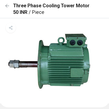
Three Phase Cooling Tower Motor
50 INR
/ Piece