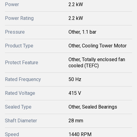
Power
2.2 kW
Power Rating
2.2 kW
Pressure
Other, 1.1 bar
Product Type
Other, Cooling Tower Motor
Other, Totally enclosed fan
Protect Feature
cooled (TEFC)
Rated Frequency
50 Hz
Rated Voltage
415 V
Sealed Type
Other, Sealed Bearings
Shaft Diameter
28 mm
Speed
1440 RPM