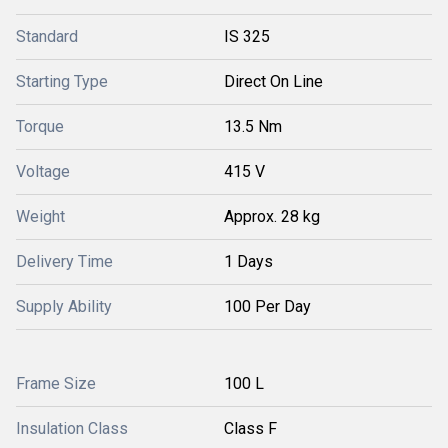
Standard
IS 325
Starting Type
Direct On Line
Torque
13.5 Nm
Voltage
415 V
Weight
Approx. 28 kg
Delivery Time
1 Days
Supply Ability
100 Per Day
Frame Size
100 L
Insulation Class
Class F