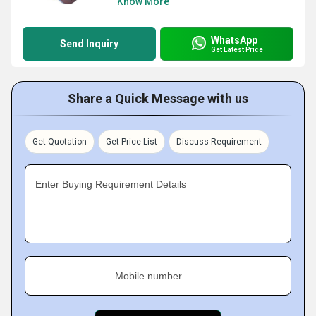
Know More
WhatsApp
Send Inquiry
Get Latest Price
Share a Quick Message with us
Get Quotation
Get Price List
Discuss Requirement
Enter Buying Requirement Details
Mobile number