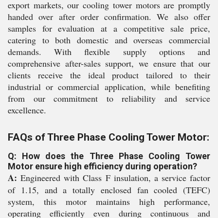
export markets, our cooling tower motors are promptly
handed over after order confirmation. We also offer
samples for evaluation at a competitive sale price,
catering to both domestic and overseas commercial
demands. With flexible supply options and
comprehensive after-sales support, we ensure that our
clients receive the ideal product tailored to their
industrial or commercial application, while benefiting
from our commitment to reliability and service
excellence.
FAQs of Three Phase Cooling Tower Motor:
Q: How does the Three Phase Cooling Tower
Motor ensure high efficiency during operation?
A:
Engineered with Class F insulation, a service factor
of 1.15, and a totally enclosed fan cooled (TEFC)
system, this motor maintains high performance,
operating efficiently even during continuous and