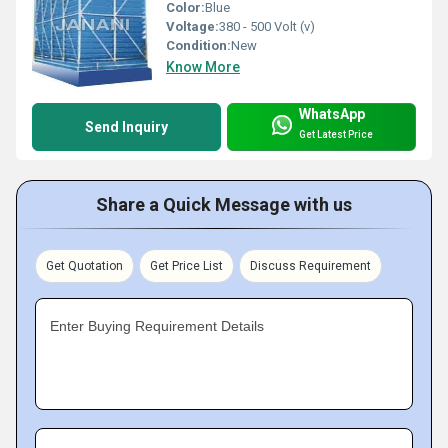
Color:
Blue
Voltage:
380 - 500 Volt (v)
Condition:
New
Know More
WhatsApp
Send Inquiry
Get Latest Price
Share a Quick Message with us
Get Quotation
Get Price List
Discuss Requirement
Enter Buying Requirement Details