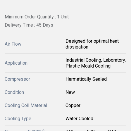
Minimum Order Quantity : 1 Unit
Delivery Time : 45 Days
Designed for optimal heat
Air Flow
dissipation
Industrial Cooling, Laboratory,
Application
Plastic Mould Cooling
Compressor
Hermetically Sealed
Condition
New
Cooling Coil Material
Copper
Cooling Type
Water Cooled