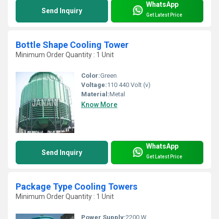
WhatsApp
Send Inquiry
Get Latest Price
Bottle Shape Cooling Tower
Minimum Order Quantity : 1 Unit
Color:
Green
Voltage:
110 440 Volt (v)
Material:
Metal
Know More
WhatsApp
Send Inquiry
Get Latest Price
Package Type Cooling Towers
Minimum Order Quantity : 1 Unit
Power Supply:
2200 W