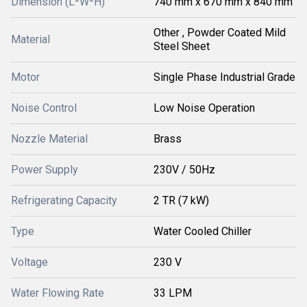
Dimension (L*W*H)
740 mm x 670 mm x 840 mm
Other , Powder Coated Mild
Material
Steel Sheet
Motor
Single Phase Industrial Grade
Noise Control
Low Noise Operation
Nozzle Material
Brass
Power Supply
230V / 50Hz
Refrigerating Capacity
2 TR (7 kW)
Type
Water Cooled Chiller
Voltage
230 V
Water Flowing Rate
33 LPM