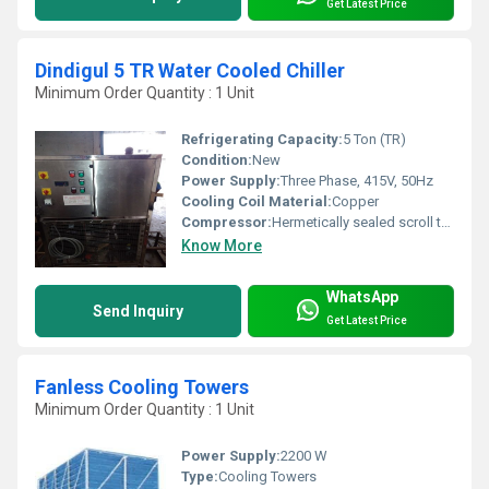
Get Latest Price
Dindigul 5 TR Water Cooled Chiller
Minimum Order Quantity : 1 Unit
Refrigerating Capacity:
5 Ton (TR)
Condition:
New
Power Supply:
Three Phase, 415V, 50Hz
Cooling Coil Material:
Copper
Compressor:
Hermetically sealed scroll type
Know More
WhatsApp
Send Inquiry
Get Latest Price
Fanless Cooling Towers
Minimum Order Quantity : 1 Unit
Power Supply:
2200 W
Type:
Cooling Towers