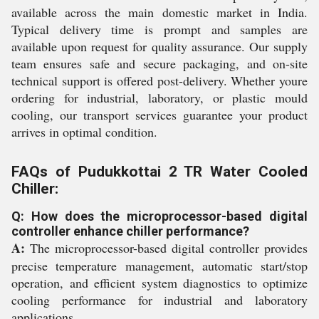
available across the main domestic market in India.
Typical delivery time is prompt and samples are
available upon request for quality assurance. Our supply
team ensures safe and secure packaging, and on-site
technical support is offered post-delivery. Whether youre
ordering for industrial, laboratory, or plastic mould
cooling, our transport services guarantee your product
arrives in optimal condition.
FAQs of Pudukkottai 2 TR Water Cooled
Chiller:
Q: How does the microprocessor-based digital
controller enhance chiller performance?
A:
The microprocessor-based digital controller provides
precise temperature management, automatic start/stop
operation, and efficient system diagnostics to optimize
cooling performance for industrial and laboratory
applications.