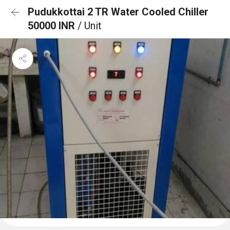
Pudukkottai 2 TR Water Cooled Chiller
50000 INR
/ Unit