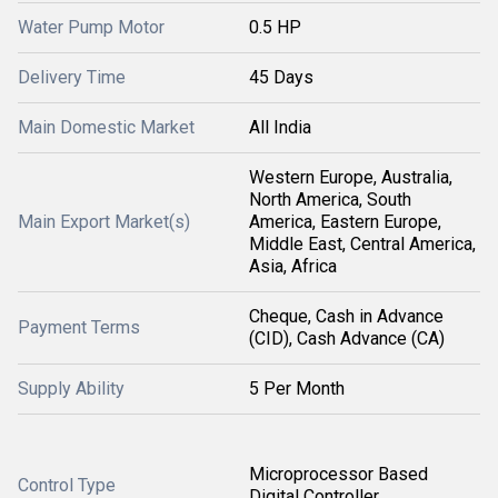
Water Pump Motor
0.5 HP
Delivery Time
45 Days
Main Domestic Market
All India
Western Europe, Australia,
North America, South
Main Export Market(s)
America, Eastern Europe,
Middle East, Central America,
Asia, Africa
Cheque, Cash in Advance
Payment Terms
(CID), Cash Advance (CA)
Supply Ability
5 Per Month
Microprocessor Based
Control Type
Digital Controller