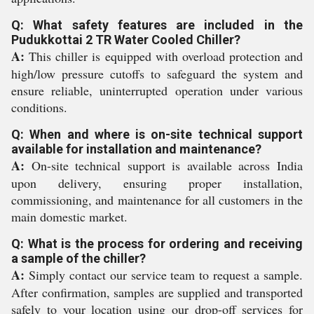
Q: What safety features are included in the
Pudukkottai 2 TR Water Cooled Chiller?
A:
This chiller is equipped with overload protection and
high/low pressure cutoffs to safeguard the system and
ensure reliable, uninterrupted operation under various
conditions.
Q: When and where is on-site technical support
available for installation and maintenance?
A:
On-site technical support is available across India
upon delivery, ensuring proper installation,
commissioning, and maintenance for all customers in the
main domestic market.
Q: What is the process for ordering and receiving
a sample of the chiller?
A:
Simply contact our service team to request a sample.
After confirmation, samples are supplied and transported
safely to your location using our drop-off services for