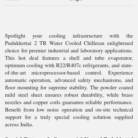
Spotlight your cooling infrastructure with the
Pudukkottai 2 TR Water Cooled Chilleran enlightened
choice for premier industrial and laboratory applications.
This hot deal features a shell and tube evaporator,
optimum cooling with R22/R407c refrigerants, and state-
of-the-art microprocessor-based control. Experience
automatic operation, advanced safety mechanisms, and
floor mounting for supreme stability. The powder coated
mild steel sheet ensures robust durability, while brass
nozzles and copper coils guarantee reliable performance.
Benefit from low noise operation and on-site technical
support for a truly special cooling solution supplied
across India.