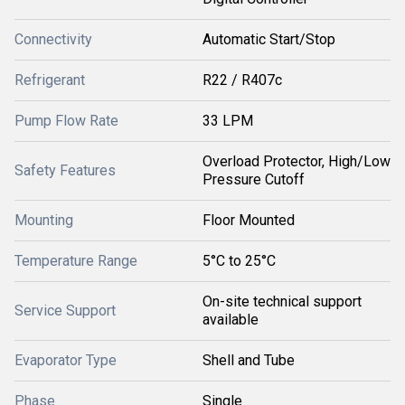
Connectivity
Automatic Start/Stop
Refrigerant
R22 / R407c
Pump Flow Rate
33 LPM
Overload Protector, High/Low
Safety Features
Pressure Cutoff
Mounting
Floor Mounted
Temperature Range
5°C to 25°C
On-site technical support
Service Support
available
Evaporator Type
Shell and Tube
Phase
Single