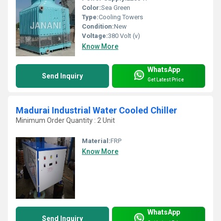
Color:
Sea Green
Type:
Cooling Towers
Condition:
New
Voltage:
380 Volt (v)
Know More
WhatsApp
Send Inquiry
Get Latest Price
Madurai Industrial Water Cooled Chiller
Minimum Order Quantity : 2 Unit
Material:
FRP
Know More
WhatsApp
Send Inquiry