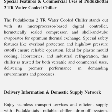
Special Features & Commercial Uses of Pudukkottai
2 TR Water Cooled Chiller
The Pudukkottai 2 TR Water Cooled Chiller stands out
with its microprocessor-based digital controller,
hermetically sealed compressor, and shell-and-tube
evaporator for optimum thermal exchange. Special safety
features like overload protection and high/low pressure
cutoffs ensure reliable operation. Ideal for plastic mould
cooling, laboratories, and industrial refrigeration, this
chiller is trusted for both versatile and commercial uses,
delivering premier performance in demanding
environments and processes.
Delivery Information & Domestic Supply Network
Enjoy seamless transport services and efficient supply
with Pudukkottais reliable chiller drop-off system,