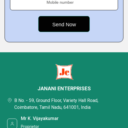
Mobile number
JANANI ENTERPRISES
B No. - 59, Ground Floor, Variety Hall Road,
Coimbatore, Tamil Nadu, 641001, India
Mr K. Vijayakumar
Proprietor