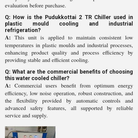
evaluation before purchase.
Q: How is the Pudukkottai 2 TR Chiller used in
plastic mould cooling and industrial
refrigeration?
A:
This unit is applied to maintain consistent low
temperatures in plastic moulds and industrial processes,
enhancing product quality and process efficiency by
providing stable and efficient cooling.
Q: What are the commercial benefits of choosing
this water cooled chiller?
A:
Commercial users benefit from optimum energy
efficiency, low noise operation, robust construction, and
the flexibility provided by automatic controls and
advanced safety features, all supported by reliable
service and supply.