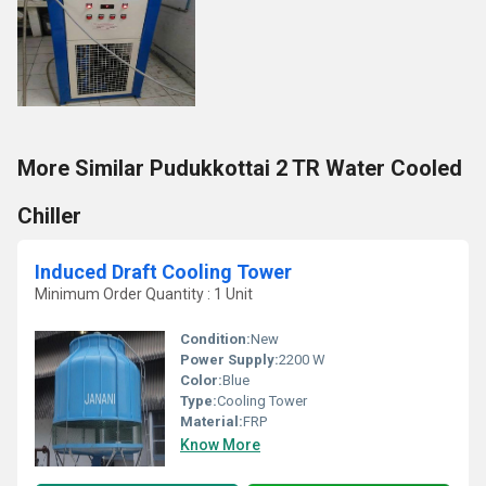
More Similar Pudukkottai 2 TR Water Cooled
Chiller
Induced Draft Cooling Tower
Minimum Order Quantity : 1 Unit
Condition:
New
Power Supply:
2200 W
Color:
Blue
Type:
Cooling Tower
Material:
FRP
Know More