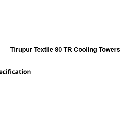
Tirupur Textile 80 TR Cooling Towers
ecification