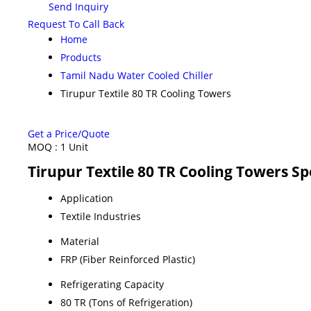
Send Inquiry
Request To Call Back
Home
Products
Tamil Nadu Water Cooled Chiller
Tirupur Textile 80 TR Cooling Towers
Get a Price/Quote
MOQ :
1 Unit
Tirupur Textile 80 TR Cooling Towers Sp
Application
Textile Industries
Material
FRP (Fiber Reinforced Plastic)
Refrigerating Capacity
80 TR (Tons of Refrigeration)