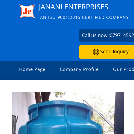
JANANI ENTERPRISES
AN ISO 9001:2015 CERTIFIED COMPANY
Call us now :
07971459
Send Inquiry
Home Page
Company Profile
Our Prod