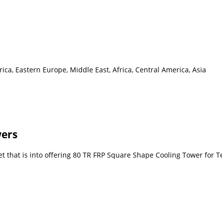
ca, Eastern Europe, Middle East, Africa, Central America, Asia
wers
 that is into offering 80 TR FRP Square Shape Cooling Tower for Tex