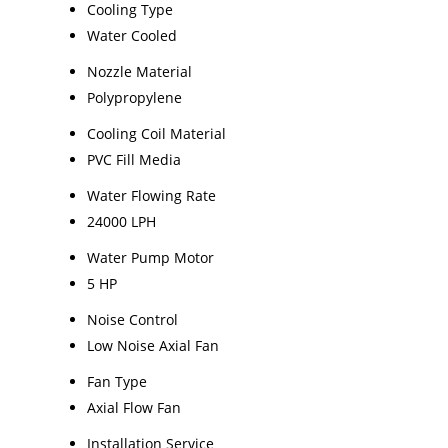
Cooling Type
Water Cooled
Nozzle Material
Polypropylene
Cooling Coil Material
PVC Fill Media
Water Flowing Rate
24000 LPH
Water Pump Motor
5 HP
Noise Control
Low Noise Axial Fan
Fan Type
Axial Flow Fan
Installation Service