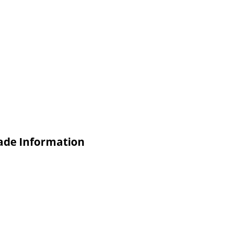
rade Information