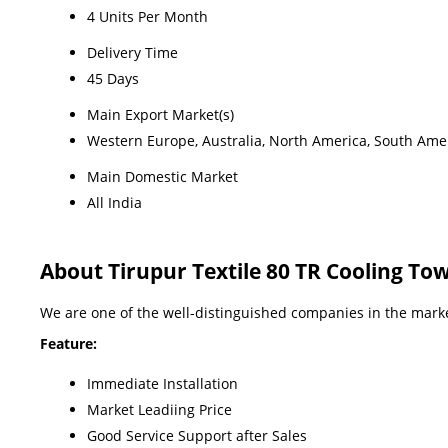
4 Units Per Month
Delivery Time
45 Days
Main Export Market(s)
Western Europe, Australia, North America, South Ameri
Main Domestic Market
All India
About Tirupur Textile 80 TR Cooling To
We are one of the well-distinguished companies in the market
Feature:
Immediate Installation
Market Leadiing Price
Good Service Support after Sales