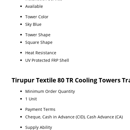
Available
Tower Color
Sky Blue
Tower Shape
Square Shape
Heat Resistance
UV Protected FRP Shell
Tirupur Textile 80 TR Cooling Towers T
Minimum Order Quantity
1 Unit
Payment Terms
Cheque, Cash in Advance (CID), Cash Advance (CA)
Supply Ability