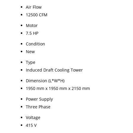
Air Flow
12500 CFM
Motor
7.5 HP
Condition
New
Type
Induced Draft Cooling Tower
Dimension (L*W*H)
1950 mm x 1950 mm x 2150 mm
Power Supply
Three Phase
Voltage
415 V