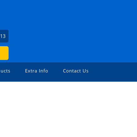
213
ucts
Extra Info
Contact Us