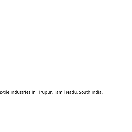
tile Industries in Tirupur, Tamil Nadu, South India.